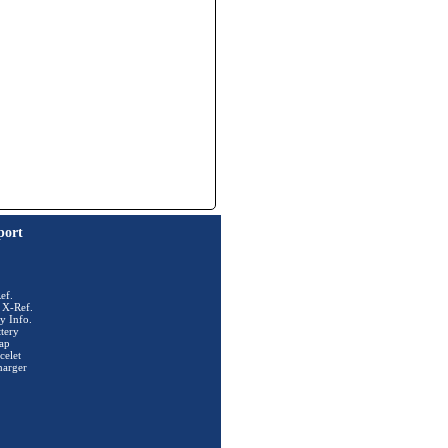
port
ef.
 X-Ref.
y Info.
tery
ap
celet
harger