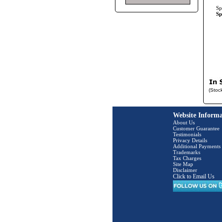
Sp
Sp
(Stoc
Website Informa
About Us
Customer Guarantee
Testimonials
Privacy Details
Additional Payments
Trademarks
Tax Charges
Site Map
Disclaimer
Click to Email Us