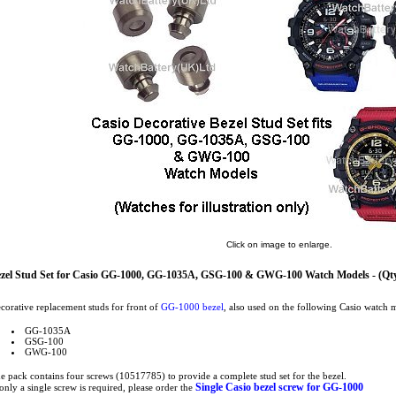
Click on image to enlarge.
zel Stud Set for Casio GG-1000, GG-1035A, GSG-100 & GWG-100 Watch Models - (Qty
corative replacement studs for front of
GG-1000 bezel
, also used on the following Casio watch 
GG-1035A
GSG-100
GWG-100
e pack contains four screws (10517785) to provide a complete stud set for the bezel.
Single Casio bezel screw for GG-1000
 only a single screw is required, please order the