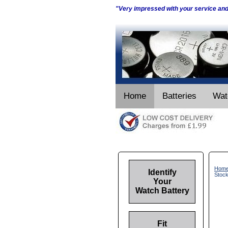
"Very impressed with your service an
Home
Batteries
Wat
Hom
Identify
Stoc
Your
Watch Battery
Fit