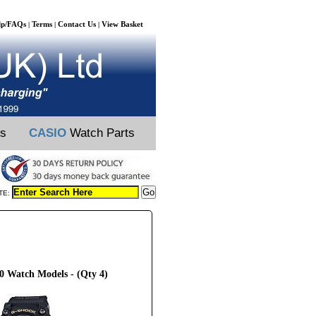
lp/FAQs
Terms
Contact Us
View Basket
|
|
|
ts
CASIO
Watch Parts
TE:
 Watch Models - (Qty 4)