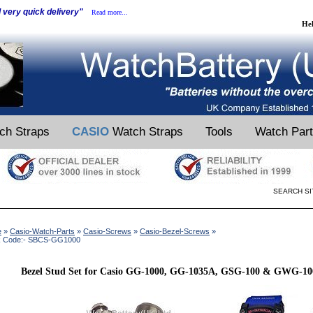
d very quick delivery"
Read more...
He
ch Straps
CASIO
Watch Straps
Tools
Watch Par
SEARCH SI
e
»
Casio-Watch-Parts
»
Casio-Screws
»
Casio-Bezel-Screws
»
k Code:- SBCS-GG1000
Bezel Stud Set for Casio GG-1000, GG-1035A, GSG-100 & GWG-100