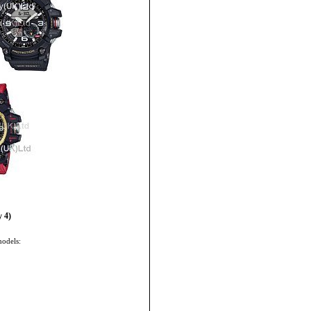
 4)
models: