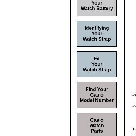
Your
Watch Battery
Identifying
Your
Watch Strap
Fit
Your
Watch Strap
Find Your
Casio
Be
Model Number
De
Casio
Watch
Th
Parts
If