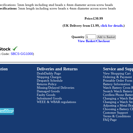
ecifications: 5mm length including stud heads x 4mm diameter across screw heads
ecifications:
5mm length including screw heads x 4mm diameter across screw heads
Price:£30.99
(UK Delivery from £1.99,
click for details.
)
Quantity
View Basket/Checkout
SBCS-GG1000
k Code:
)
tion
Deliveries and Returns
Service and Sup
DealsDaddy Page
View Shopping Cart
Shipping Charges
Ordering & Payment
Despatch Schedule
Printable Order Form
Returns Policy
Battery Information
Missing/Delayed Deliveries
Watch Battery Cross R
Damaged Goods
Swatch Watch Battery
Faulty Goods
Cordless Phone Batter
Substituted Goods
Changing a Watch Bat
WEEE & WBAR regulations
Changing a Watch Str
Adjusting a Metal Bra
Choosing a Battery C
Customer Support
Terms & Conditions
FAQ Page