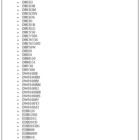
DBC63
DBC63B
DBC63M
DBC63NS
DBC63S
DBC81
DBC81B
DBC81G
DBCV50
DBCV500
DBCW150
DBCW150D
DBF50W
DBJ20
DBJ24
DBM150
DBM151
DBV30
DBV300
DW9100B
DW9100BD
DW9100BJ
DW9100BM
DW9100EJ
DW9100MB
DW9100MS
DW9100PJ
DW9100YJ
DW9100ZJ
EDB120
EDB120D
EDB201C
EDB201D
EDB201DG
EDB600
EDB600D
EDB610