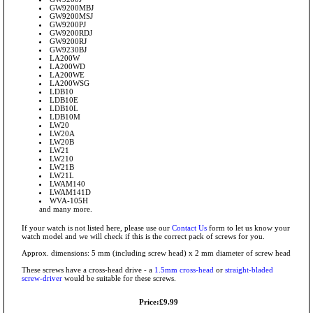
GW9200MBJ
GW9200MSJ
GW9200PJ
GW9200RDJ
GW9200RJ
GW9230BJ
LA200W
LA200WD
LA200WE
LA200WSG
LDB10
LDB10E
LDB10L
LDB10M
LW20
LW20A
LW20B
LW21
LW210
LW21B
LW21L
LWAM140
LWAM141D
WVA-105H
and many more.
If your watch is not listed here, please use our
Contact Us
form to let us know your
watch model and we will check if this is the correct pack of screws for you.
Approx. dimensions: 5 mm (including screw head) x 2 mm diameter of screw head
These screws have a cross-head drive - a
1.5mm cross-head
or
straight-bladed
screw-driver
would be suitable for these screws.
Price:£9.99