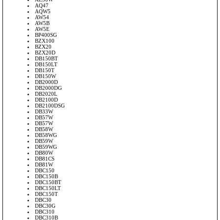
AQ47
AQW5
AW54
AW5B
AW5E
BP400SG
BZX100
BZX20
BZX20D
DB150BT
DB150LT
DB150T
DB150W
DB2000D
DB2000DG
DB2020L
DB2100D
DB2100DSG
DB33W
DB57W
DB57W
DB58W
DB58WG
DB59W
DB59WG
DB80W
DB81CS
DB81W
DBC150
DBC150B
DBC150BT
DBC150LT
DBC150T
DBC30
DBC30G
DBC310
DBC310B