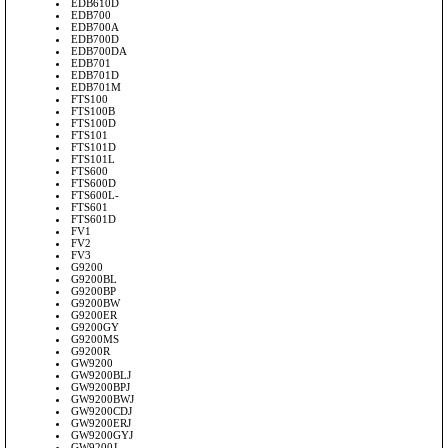
EDB610D
EDB700
EDB700A
EDB700D
EDB700DA
EDB701
EDB701D
EDB701M
FTS100
FTS100B
FTS100D
FTS101
FTS101D
FTS101L
FTS600
FTS600D
FTS600L-
FTS601
FTS601D
FV1
FV2
FV3
G9200
G9200BL
G9200BP
G9200BW
G9200ER
G9200GY
G9200MS
G9200R
GW9200
GW9200BLJ
GW9200BPJ
GW9200BWJ
GW9200CDJ
GW9200ERJ
GW9200GYJ
GW9200J