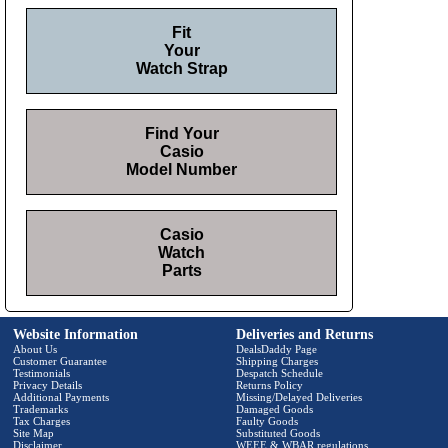
Fit
Your
Watch Strap
Find Your
Casio
Model Number
Casio
Watch
Parts
Website Information
Deliveries and Returns
About Us
DealsDaddy Page
Customer Guarantee
Shipping Charges
Testimonials
Despatch Schedule
Privacy Details
Returns Policy
Additional Payments
Missing/Delayed Deliveries
Trademarks
Damaged Goods
Tax Charges
Faulty Goods
Site Map
Substituted Goods
Disclaimer
WEEE & WBAR regulations