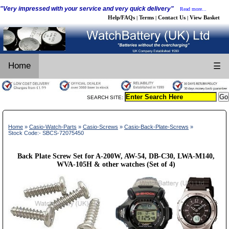
"Very impressed with your service and very quick delivery"
Read more...
Help/FAQs
Terms
Contact Us
View Basket
|
|
|
Home
☰
SEARCH SITE:
Home
»
Casio-Watch-Parts
»
Casio-Screws
»
Casio-Back-Plate-Screws
»
Stock Code:- SBCS-72075450
Back Plate Screw Set for A-200W, AW-54, DB-C30, LWA-M140,
WVA-105H & other watches (Set of 4)