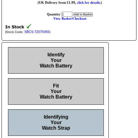
(UK Delivery from £1.99,
click for details.
)
Quantity
View Basket/Checkout
SBCS-72075450
(Stock Code:
)
Identify
Your
Watch Battery
Fit
Your
Watch Battery
Identifying
Your
Watch Strap