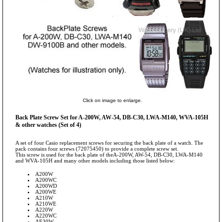
Click on image to enlarge.
Back Plate Screw Set for A-200W, AW-54, DB-C30, LWA-M140, WVA-105H
& other watches (Set of 4)
A set of four Casio replacement screws for securing the back plate of a watch. The
pack contains four screws (72075450) to provide a complete screw set.
This screw is used for the back plate of theA-200W, AW-54, DB-C30, LWA-M140
and WVA-105H and many other models including those listed below:
A200W
A200WC
A200WD
A200WE
A210W
A210WE
A220W
A220WC
AE30W