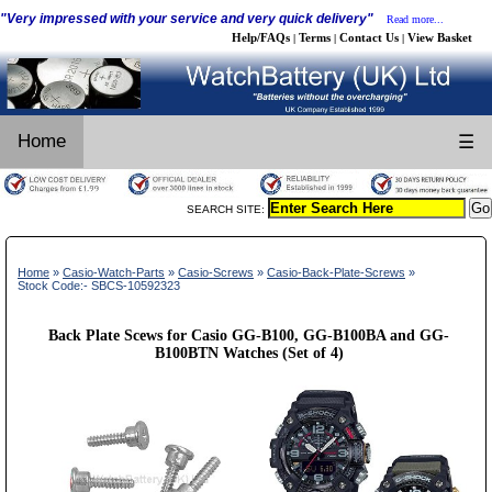
"Very impressed with your service and very quick delivery"
Read more...
Help/FAQs
Terms
Contact Us
View Basket
|
|
|
Home
☰
SEARCH SITE:
Home
»
Casio-Watch-Parts
»
Casio-Screws
»
Casio-Back-Plate-Screws
»
Stock Code:- SBCS-10592323
Back Plate Scews for Casio GG-B100, GG-B100BA and GG-
B100BTN Watches (Set of 4)