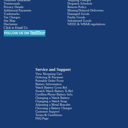
Customer Guarantee
Shipping Charges
Testimonials
Despatch Schedule
Privacy Details
Returns Policy
Additional Payments
Missing/Delayed Deliveries
Trademarks
Damaged Goods
Tax Charges
Faulty Goods
Site Map
Substituted Goods
Disclaimer
WEEE & WBAR regulations
Click to Email Us
Service and Support
View Shopping Cart
Ordering & Payment
Printable Order Form
Battery Information
Watch Battery Cross Ref.
Swatch Watch Battery X-Ref.
Cordless Phone Battery Info.
Changing a Watch Battery
Changing a Watch Strap
Adjusting a Metal Bracelet
Choosing a Battery Charger
Customer Support
Terms & Conditions
FAQ Page