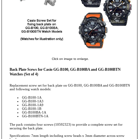
Click on image to enlarge.
Back Plate Scews for Casio GG-B100, GG-B100BA and GG-B100BTN
Watches (Set of 4)
Replacement screw set for back plate on GG-B100, GG-B100BA and GG-B100BTN
and following watch models:
GG-B100-1A
GG-B100-1A3
GG-B100-1A9
GG-B100-1B
GG-B100BA-1A
GG-B100BTN-1A
The pack contains four screws (10592323) to provide a complete screw set for
securing the back plate.
Specifications: 7mm length including screw heads x 3mm diameter across screw