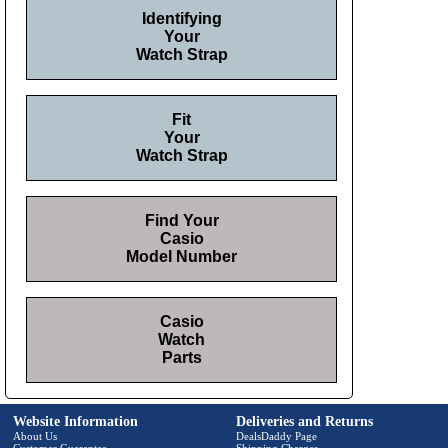
Identifying
Your
Watch Strap
Fit
Your
Watch Strap
Find Your
Casio
Model Number
Casio
Watch
Parts
Website Information
Deliveries and Returns
About Us
DealsDaddy Page