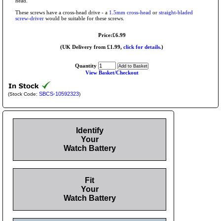
head.
These screws have a cross-head drive - a
1.5mm cross-head
or
straight-bladed
screw-driver
would be suitable for these screws.
Price:£6.99
(UK Delivery from £1.99,
click for details.
)
Quantity
View Basket/Checkout
SBCS-10592323
(Stock Code:
)
Identify
Your
Watch Battery
Fit
Your
Watch Battery