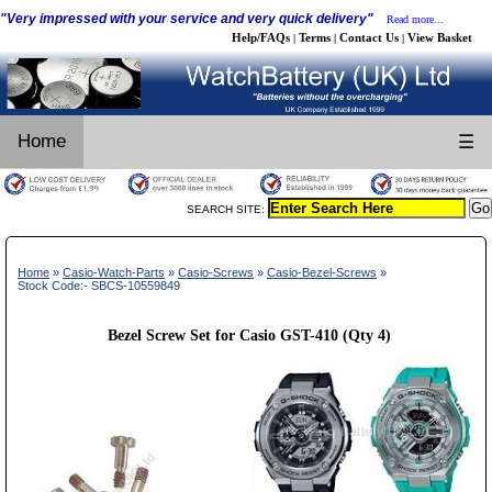
"Very impressed with your service and very quick delivery"
Read more...
Help/FAQs
Terms
Contact Us
View Basket
|
|
|
Home
☰
SEARCH SITE:
Home
»
Casio-Watch-Parts
»
Casio-Screws
»
Casio-Bezel-Screws
»
Stock Code:- SBCS-10559849
Bezel Screw Set for Casio GST-410 (Qty 4)