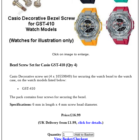
Click on image to enlarge.
Bezel Screw Set for Casio GST-410 (Qty 4)
Casio Decorative screw set (4 x 10559849) for securing the watch bezel to the watch
case, on the watch models listed below:
GST-410
The pack contains four screws for securing the bezel.
Specifications:
6 mm in length x 4 mm screw head diameter.
Price:£16.99
(UK Delivery from £1.99,
click for details.
)
Quantity
View Basket/Checkout