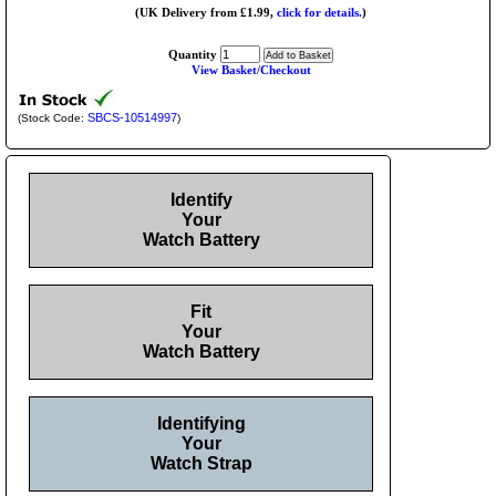
(UK Delivery from £1.99,
click for details.
)
Quantity
View Basket/Checkout
SBCS-10514997
(Stock Code:
)
Identify
Your
Watch Battery
Fit
Your
Watch Battery
Identifying
Your
Watch Strap