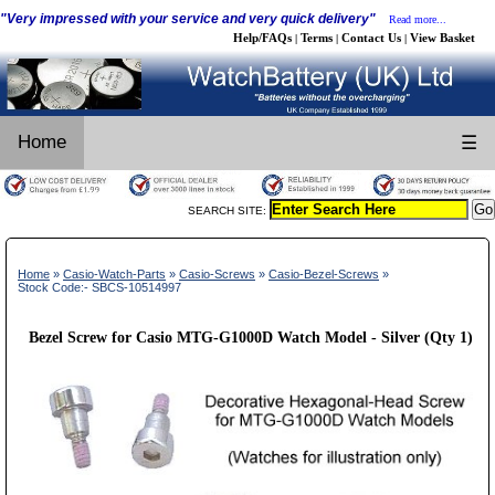
"Very impressed with your service and very quick delivery"
Read more...
Help/FAQs
Terms
Contact Us
View Basket
|
|
|
Home
☰
SEARCH SITE:
Home
»
Casio-Watch-Parts
»
Casio-Screws
»
Casio-Bezel-Screws
»
Stock Code:- SBCS-10514997
Bezel Screw for Casio MTG-G1000D Watch Model - Silver (Qty 1)