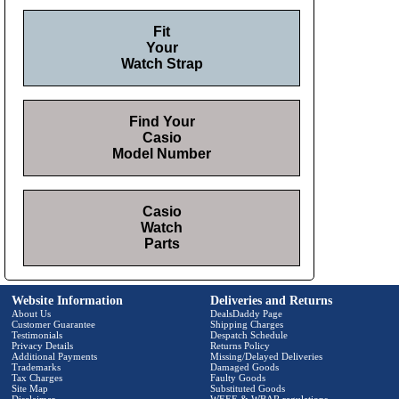
Fit
Your
Watch Strap
Find Your
Casio
Model Number
Casio
Watch
Parts
Website Information
Deliveries and Returns
About Us
DealsDaddy Page
Customer Guarantee
Shipping Charges
Testimonials
Despatch Schedule
Privacy Details
Returns Policy
Additional Payments
Missing/Delayed Deliveries
Trademarks
Damaged Goods
Tax Charges
Faulty Goods
Site Map
Substituted Goods
Disclaimer
WEEE & WBAR regulations