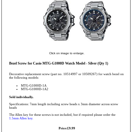
Click on image to enlarge.
Bezel Screw for Casio MTG-G1000D Watch Model - Silver (Qty 1)
Decorative replacement screw (part no. 10514997 or 10509267) for watch bezel on
the following models:
MTG-G1000D-1A
MTG-G1000D-1A2
Sold individually.
Specifications: 7mm length including screw heads x 3mm diameter across screw
heads
The Allen key for these screws is not included, but if required please order the
1.5mm Allen key.
Price:£9.99