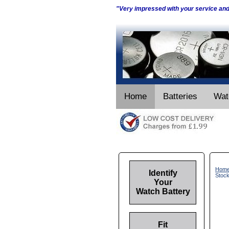
"Very impressed with your service an
Home
Batteries
Wat
Hom
Identify
Stoc
Your
Watch Battery
Fit