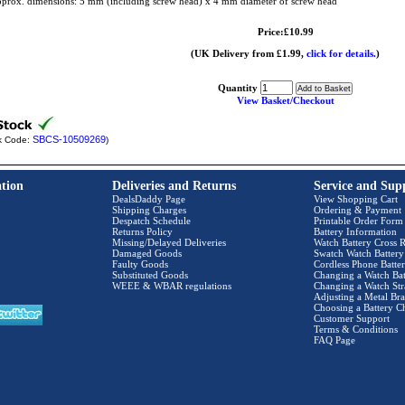
prox. dimensions: 5 mm (including screw head) x 4 mm diameter of screw head
Price:£10.99
(UK Delivery from £1.99,
click for details.
)
Quantity
View Basket/Checkout
SBCS-10509269
k Code:
)
tion
Deliveries and Returns
Service and Sup
DealsDaddy Page
View Shopping Cart
Shipping Charges
Ordering & Payment
Despatch Schedule
Printable Order Form
Returns Policy
Battery Information
Missing/Delayed Deliveries
Watch Battery Cross R
Damaged Goods
Swatch Watch Battery
Faulty Goods
Cordless Phone Batter
Substituted Goods
Changing a Watch Bat
WEEE & WBAR regulations
Changing a Watch Str
Adjusting a Metal Bra
Choosing a Battery C
Customer Support
Terms & Conditions
FAQ Page