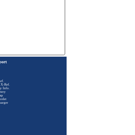
port
ef.
 X-Ref.
y Info.
tery
ap
celet
harger