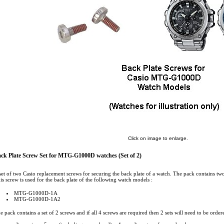
Click on image to enlarge.
ck Plate Screw Set for MTG-G1000D watches (Set of 2)
set of two Casio replacement screws for securing the back plate of a watch. The pack contains t
is screw is used for the back plate of the following watch models :
MTG-G1000D-1A
MTG-G1000D-1A2
e pack contains a set of 2 screws and if all 4 screws are required then 2 sets will need to be order