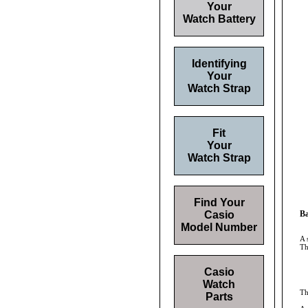
Your
Watch Battery
Identifying
Your
Watch Strap
Fit
Your
Watch Strap
Find Your
Casio
Ba
Model Number
A 
Th
Casio
Watch
Th
Parts