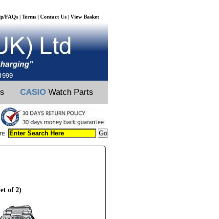
lp/FAQs
Terms
Contact Us
View Basket
|
|
|
ts
CASIO
Watch Parts
TE:
t of 2)