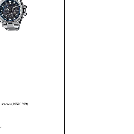
wo screws (10509269).
ed