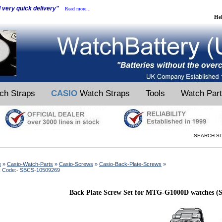
d very quick delivery"
Read more...
He
ch Straps
CASIO
Watch Straps
Tools
Watch Par
SEARCH SI
e
»
Casio-Watch-Parts
»
Casio-Screws
»
Casio-Back-Plate-Screws
»
k Code:- SBCS-10509269
Back Plate Screw Set for MTG-G1000D watches (Se