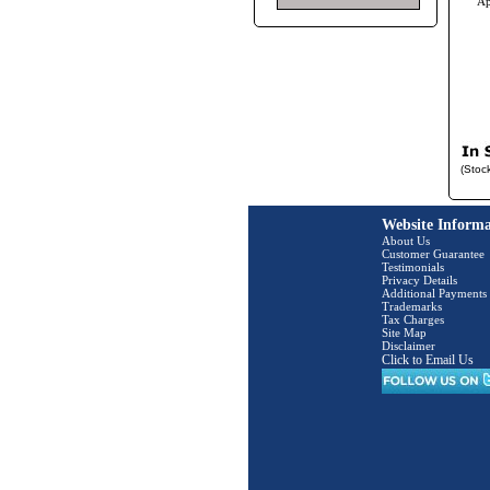
Ap
(Stoc
Website Informa
About Us
Customer Guarantee
Testimonials
Privacy Details
Additional Payments
Trademarks
Tax Charges
Site Map
Disclaimer
Click to Email Us