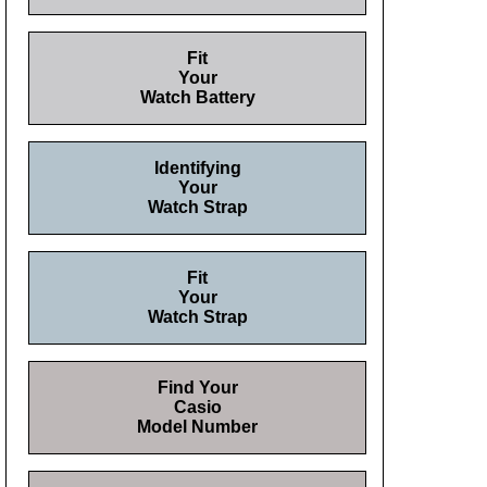
Fit
Your
Watch Battery
Identifying
Your
Watch Strap
Fit
Your
Watch Strap
Find Your
Casio
Model Number