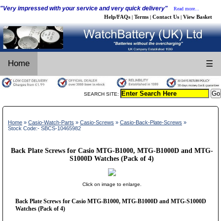
"Very impressed with your service and very quick delivery"
Read more...
Help/FAQs
Terms
Contact Us
View Basket
|
|
|
Home
☰
SEARCH SITE:
Home
»
Casio-Watch-Parts
»
Casio-Screws
»
Casio-Back-Plate-Screws
»
Stock Code:- SBCS-10465982
Back Plate Screws for Casio MTG-B1000, MTG-B1000D and MTG-
S1000D Watches (Pack of 4)
Click on image to enlarge.
Back Plate Screws for Casio MTG-B1000, MTG-B1000D and MTG-S1000D
Watches (Pack of 4)