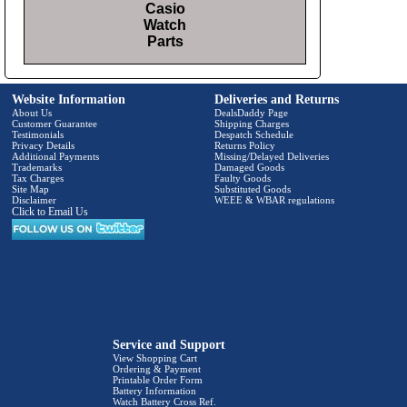
Casio
Watch
Parts
Website Information
Deliveries and Returns
About Us
DealsDaddy Page
Customer Guarantee
Shipping Charges
Testimonials
Despatch Schedule
Privacy Details
Returns Policy
Additional Payments
Missing/Delayed Deliveries
Trademarks
Damaged Goods
Tax Charges
Faulty Goods
Site Map
Substituted Goods
Disclaimer
WEEE & WBAR regulations
Click to Email Us
Service and Support
View Shopping Cart
Ordering & Payment
Printable Order Form
Battery Information
Watch Battery Cross Ref.