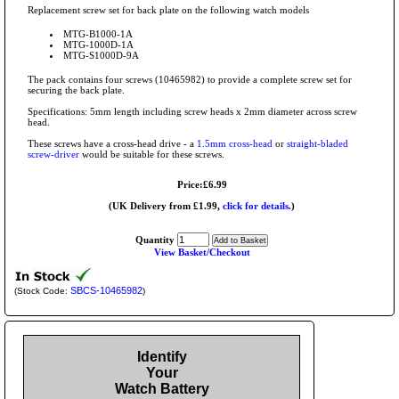
Replacement screw set for back plate on the following watch models
MTG-B1000-1A
MTG-1000D-1A
MTG-S1000D-9A
The pack contains four screws (10465982) to provide a complete screw set for
securing the back plate.
Specifications: 5mm length including screw heads x 2mm diameter across screw
head.
These screws have a cross-head drive - a
1.5mm cross-head
or
straight-bladed
screw-driver
would be suitable for these screws.
Price:£6.99
(UK Delivery from £1.99,
click for details.
)
Quantity
View Basket/Checkout
SBCS-10465982
(Stock Code:
)
Identify
Your
Watch Battery