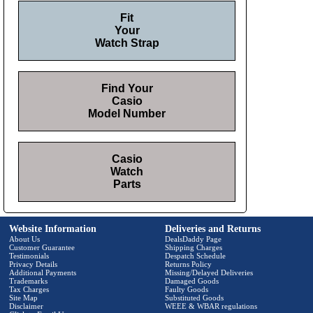
Fit
Your
Watch Strap
Find Your
Casio
Model Number
Casio
Watch
Parts
Website Information
Deliveries and Returns
About Us
DealsDaddy Page
Customer Guarantee
Shipping Charges
Testimonials
Despatch Schedule
Privacy Details
Returns Policy
Additional Payments
Missing/Delayed Deliveries
Trademarks
Damaged Goods
Tax Charges
Faulty Goods
Site Map
Substituted Goods
Disclaimer
WEEE & WBAR regulations