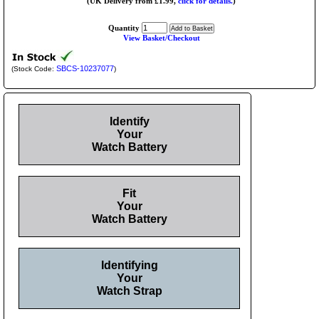
(UK Delivery from £1.99,
click for details.
)
Quantity
View Basket/Checkout
SBCS-10237077
(Stock Code:
)
Identify
Your
Watch Battery
Fit
Your
Watch Battery
Identifying
Your
Watch Strap