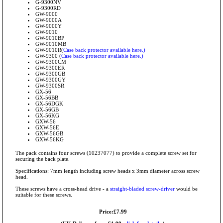
G-9300NV
G-9300RD
GW-9000
GW-9000A
GW-9000Y
GW-9010
GW-9010BP
GW-9010MB
GW-9010R(
Case back protector available here.)
GW-9300 (
Case back protector available here.)
GW-9300CM
GW-9300ER
GW-9300GB
GW-9300GY
GW-9300SR
GX-56
GX-56BB
GX-56DGK
GX-56GB
GX-56KG
GXW-56
GXW-56E
GXW-56GB
GXW-56KG
The pack contains four screws (10237077) to provide a complete screw set for
securing the back plate.
Specifications: 7mm length including screw heads x 3mm diameter across screw
head.
These screws have a cross-head drive - a
straight-bladed screw-driver
would be
suitable for these screws.
Price:£7.99