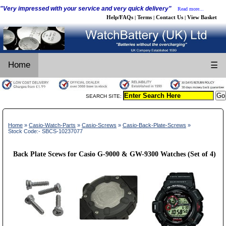
"Very impressed with your service and very quick delivery"
Read more...
Help/FAQs
Terms
Contact Us
View Basket
|
|
|
Home
☰
SEARCH SITE:
Home
»
Casio-Watch-Parts
»
Casio-Screws
»
Casio-Back-Plate-Screws
»
Stock Code:- SBCS-10237077
Back Plate Scews for Casio G-9000 & GW-9300 Watches (Set of 4)