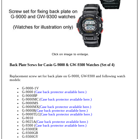
Click on image to enlarge.
Back Plate Scews for Casio G-9000 & GW-9300 Watches (Set of 4)
Replacement screw set for back plate on G-9000, GW-9300 and following watch
models:
G-9000-1V
G-9000 (
Case back protector available here.)
G-9000BP
G-9000MC (
Case back protector available here.)
G-9000MS
G-9000MX(
Case back protector available here.)
G-9000R(
Case back protector available here.)
G-9000TLC(
Case back protector available here.)
G-9010
G-9025A(
Case back protector available here.)
G-9300 (
Case back protector available here.)
G-9300ER
G-9300GB
G-9300GY