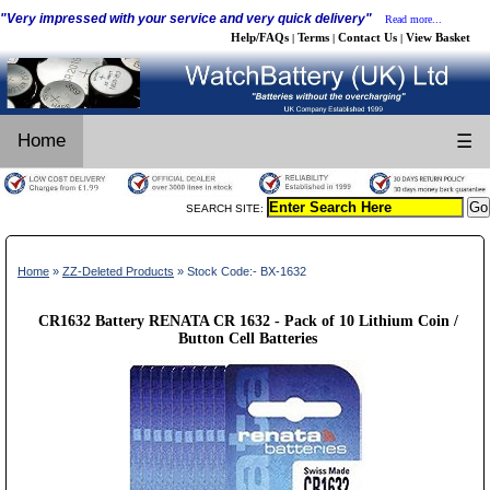
"Very impressed with your service and very quick delivery"
Read more...
Help/FAQs
Terms
Contact Us
View Basket
|
|
|
Home
☰
SEARCH SITE:
Home
»
ZZ-Deleted Products
» Stock Code:- BX-1632
CR1632 Battery RENATA CR 1632 - Pack of 10 Lithium Coin /
Button Cell Batteries