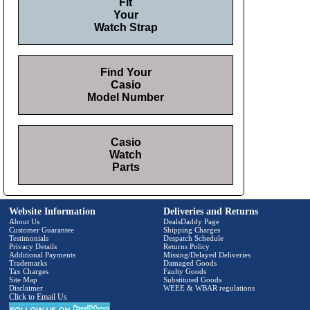
Fit
Your
Watch Strap
Find Your
Casio
Model Number
Casio
Watch
Parts
Website Information
Deliveries and Returns
About Us
DealsDaddy Page
Customer Guarantee
Shipping Charges
Testimonials
Despatch Schedule
Privacy Details
Returns Policy
Additional Payments
Missing/Delayed Deliveries
Trademarks
Damaged Goods
Tax Charges
Faulty Goods
Site Map
Substituted Goods
Disclaimer
WEEE & WBAR regulations
Click to Email Us