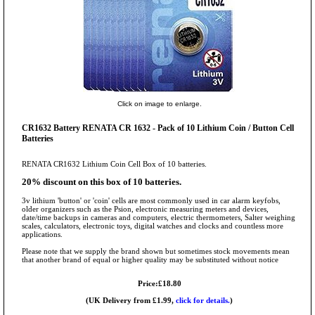
Click on image to enlarge.
CR1632 Battery RENATA CR 1632 - Pack of 10 Lithium Coin / Button Cell
Batteries
RENATA CR1632 Lithium Coin Cell Box of 10 batteries.
20% discount on this box of 10 batteries.
3v lithium 'button' or 'coin' cells are most commonly used in car alarm keyfobs,
older organizers such as the Psion, electronic measuring meters and devices,
date/time backups in cameras and computers, electric thermometers, Salter weighing
scales, calculators, electronic toys, digital watches and clocks and countless more
applications.
Please note that we supply the brand shown but sometimes stock movements mean
that another brand of equal or higher quality may be substituted without notice
Price:£18.80
(UK Delivery from £1.99,
click for details.
)