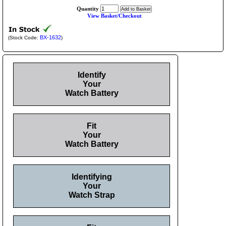
Quantity
View Basket/Checkout
BX-1632
(Stock Code:
)
Identify
Your
Watch Battery
Fit
Your
Watch Battery
Identifying
Your
Watch Strap