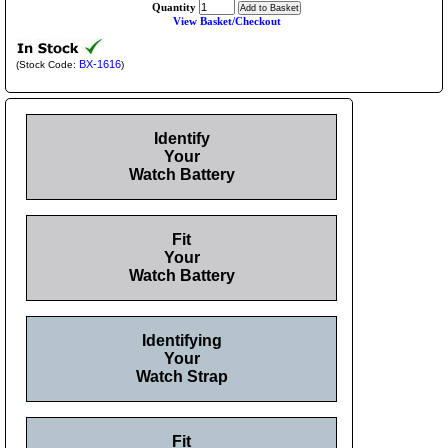
Quantity
View Basket/Checkout
BX-1616
(Stock Code:
)
Identify
Your
Watch Battery
Fit
Your
Watch Battery
Identifying
Your
Watch Strap
Fit