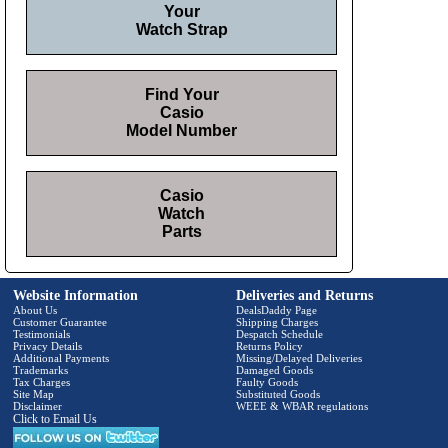
Your
Watch Strap
Find Your
Casio
Model Number
Casio
Watch
Parts
Website Information
Deliveries and Returns
About Us
DealsDaddy Page
Customer Guarantee
Shipping Charges
Testimonials
Despatch Schedule
Privacy Details
Returns Policy
Additional Payments
Missing/Delayed Deliveries
Trademarks
Damaged Goods
Tax Charges
Faulty Goods
Site Map
Substituted Goods
Disclaimer
WEEE & WBAR regulations
Click to Email Us