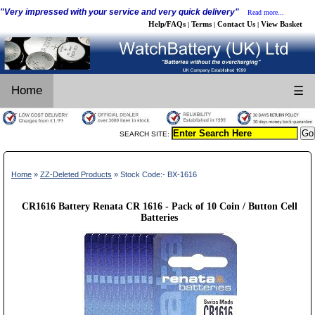
"Very impressed with your service and very quick delivery"
Read more...
Help/FAQs
Terms
Contact Us
View Basket
|
|
|
Home
☰
SEARCH SITE:
Home
»
ZZ-Deleted Products
» Stock Code:- BX-1616
CR1616 Battery Renata CR 1616 - Pack of 10 Coin / Button Cell
Batteries