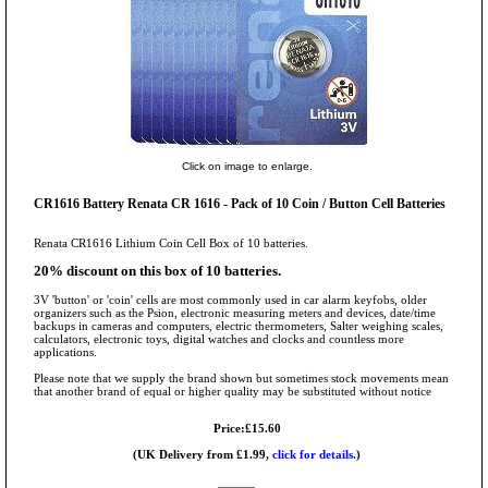
Click on image to enlarge.
CR1616 Battery Renata CR 1616 - Pack of 10 Coin / Button Cell Batteries
Renata CR1616 Lithium Coin Cell Box of 10 batteries.
20% discount on this box of 10 batteries.
3V 'button' or 'coin' cells are most commonly used in car alarm keyfobs, older
organizers such as the Psion, electronic measuring meters and devices, date/time
backups in cameras and computers, electric thermometers, Salter weighing scales,
calculators, electronic toys, digital watches and clocks and countless more
applications.
Please note that we supply the brand shown but sometimes stock movements mean
that another brand of equal or higher quality may be substituted without notice
Price:£15.60
(UK Delivery from £1.99,
click for details.
)