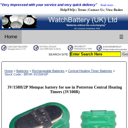
"Very impressed with your service and very quick delivery"
Read more...
Help/FAQs
Terms
Contact Us
View Basket
|
|
|
Home
☰
SEARCH SITE:
Home
»
Batteries
»
Rechargeable Batteries
»
Central-Heating-Timer-Batteries
»
Stock Code:- BRVR-3V150H2P
3V/150H/2P Mempac battery for use in Potterton Central Heating
Timers (3V100R)