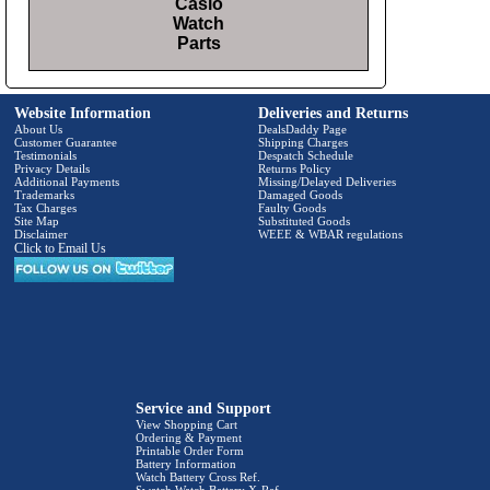
Casio
Watch
Parts
Website Information
Deliveries and Returns
About Us
DealsDaddy Page
Customer Guarantee
Shipping Charges
Testimonials
Despatch Schedule
Privacy Details
Returns Policy
Additional Payments
Missing/Delayed Deliveries
Trademarks
Damaged Goods
Tax Charges
Faulty Goods
Site Map
Substituted Goods
Disclaimer
WEEE & WBAR regulations
Click to Email Us
Service and Support
View Shopping Cart
Ordering & Payment
Printable Order Form
Battery Information
Watch Battery Cross Ref.