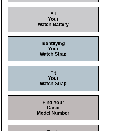
Fit
Your
Watch Battery
Identifying
Your
Watch Strap
Fit
Your
Watch Strap
Find Your
Casio
Model Number