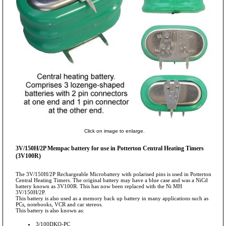
Click on image to enlarge.
3V/150H/2P Mempac battery for use in Potterton Central Heating Timers
(3V100R)
The 3V/150H/2P Rechargeable Microbattery with polarised pins is used in Potterton
Central Heating Timers. The original battery may have a blue case and was a NiCd
battery known as 3V100R. This has now been replaced with the Ni MH
3V/150H/2P.
This battery is also used as a memory back up battery in many applications such as
PCs, notebooks, VCR and car stereos.
This battery is also known as:
3/100DKO-PC