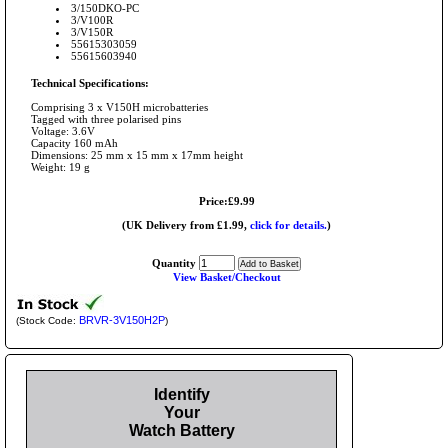
3/150DKO-PC
3/V100R
3/V150R
55615303059
55615603940
Technical Specifications:
Comprising 3 x V150H microbatteries
Tagged with three polarised pins
Voltage: 3.6V
Capacity 160 mAh
Dimensions: 25 mm x 15 mm x 17mm height
Weight: 19 g
Price:£9.99
(UK Delivery from £1.99,
click for details.
)
Quantity
View Basket/Checkout
BRVR-3V150H2P
(Stock Code:
)
Identify
Your
Watch Battery