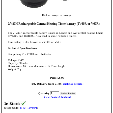
Click on image to enlarge.
2/V80H Rechargeable Central Heating Timer battery (2V60R or V60R)
The 2/V80H rechargeable battery is used in Landis and Gyr central heating timers
RWB100 and RWB200. Also used in some Potterton timers.
This battery is also known as 2V60R or V60R.
Technical Specifications:
Comprising 2 x V80H microbatteries
Voltage: 2.4V
Capacity 80 mAh
Dimensions: 16.5 mm diameter x 12.2mm height
Weight: 7 g
Price:£6.99
(UK Delivery from £1.99,
click for details.
)
Quantity
View Basket/Checkout
BRVR-2V80H
(Stock Code:
)