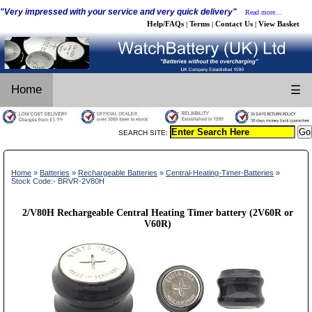
"Very impressed with your service and very quick delivery"
Read more...
Help/FAQs
Terms
Contact Us
View Basket
|
|
|
Home
☰
SEARCH SITE:
Home
»
Batteries
»
Rechargeable Batteries
»
Central-Heating-Timer-Batteries
»
Stock Code:- BRVR-2V80H
2/V80H Rechargeable Central Heating Timer battery (2V60R or
V60R)