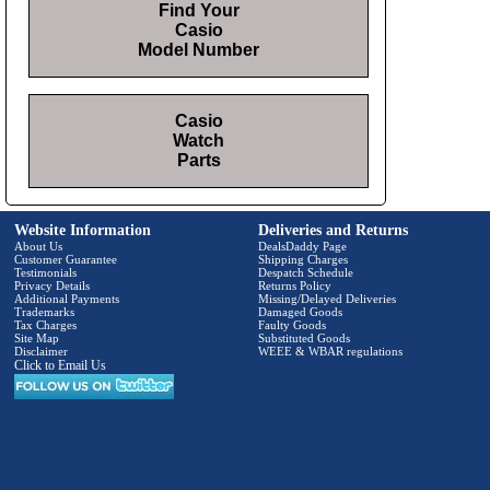
Find Your
Casio
Model Number
Casio
Watch
Parts
Website Information
Deliveries and Returns
About Us
DealsDaddy Page
Customer Guarantee
Shipping Charges
Testimonials
Despatch Schedule
Privacy Details
Returns Policy
Additional Payments
Missing/Delayed Deliveries
Trademarks
Damaged Goods
Tax Charges
Faulty Goods
Site Map
Substituted Goods
Disclaimer
WEEE & WBAR regulations
Click to Email Us