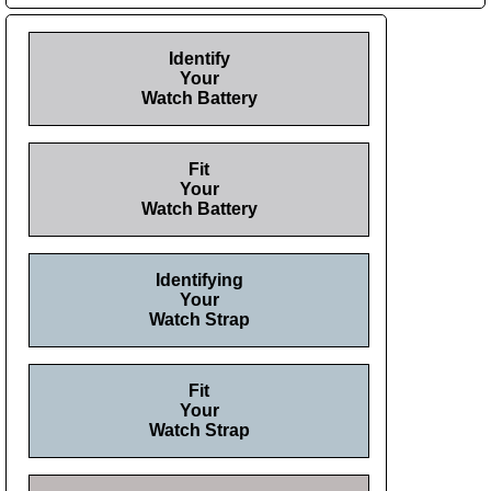
Identify
Your
Watch Battery
Fit
Your
Watch Battery
Identifying
Your
Watch Strap
Fit
Your
Watch Strap