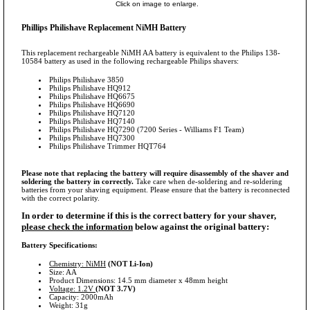
Click on image to enlarge.
Phillips Philishave Replacement NiMH Battery
This replacement rechargeable NiMH AA battery is equivalent to the Philips 138-
10584 battery as used in the following rechargeable Philips shavers:
Philips Philishave 3850
Philips Philishave HQ912
Philips Philishave HQ6675
Philips Philishave HQ6690
Philips Philishave HQ7120
Philips Philishave HQ7140
Philips Philishave HQ7290 (7200 Series - Williams F1 Team)
Philips Philishave HQ7300
Philips Philishave Trimmer HQT764
Please note that replacing the battery will require disassembly of the shaver and
soldering the battery in correctly.
Take care when de-soldering and re-soldering
batteries from your shaving equipment. Please ensure that the battery is reconnected
with the correct polarity.
In order to determine if this is the correct battery for your shaver,
please check the information
below against the original battery:
Battery Specifications:
Chemistry: NiMH
(NOT Li-Ion)
Size: AA
Product Dimensions: 14.5 mm diameter x 48mm height
Voltage: 1.2V
(NOT 3.7V)
Capacity: 2000mAh
Weight: 31g