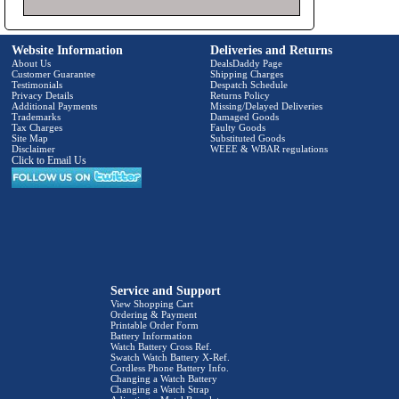
Website Information
Deliveries and Returns
About Us
DealsDaddy Page
Customer Guarantee
Shipping Charges
Testimonials
Despatch Schedule
Privacy Details
Returns Policy
Additional Payments
Missing/Delayed Deliveries
Trademarks
Damaged Goods
Tax Charges
Faulty Goods
Site Map
Substituted Goods
Disclaimer
WEEE & WBAR regulations
Click to Email Us
Service and Support
View Shopping Cart
Ordering & Payment
Printable Order Form
Battery Information
Watch Battery Cross Ref.
Swatch Watch Battery X-Ref.
Cordless Phone Battery Info.
Changing a Watch Battery
Changing a Watch Strap