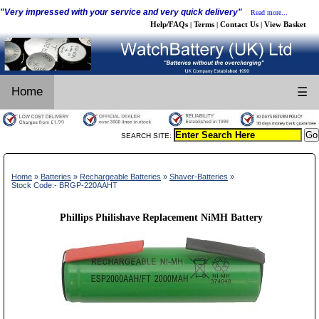
"Very impressed with your service and very quick delivery"
Read more...
Help/FAQs
Terms
Contact Us
View Basket
|
|
|
Home
☰
SEARCH SITE:
Home
»
Batteries
»
Rechargeable Batteries
»
Shaver-Batteries
»
Stock Code:- BRGP-220AAHT
Phillips Philishave Replacement NiMH Battery