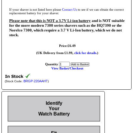
If your shaver is not listed here please
Contact Us
to see if we can obtain the correct
replacement battery for your shaver.
Please note that this is NOT a 3.7V Li-ion battery
and is NOT suitable
for the more modern 7300 series shavers such as the HQ7390 or the
Norelco 7300, which require a 3.7 V Li-Ion battery, which we do not
stock.
Price:£6.49
(UK Delivery from £1.99,
click for details.
)
Quantity
View Basket/Checkout
BRGP-220AAHT
(Stock Code:
)
Identify
Your
Watch Battery