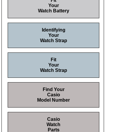
Fit
Your
Watch Battery
Identifying
Your
Watch Strap
Fit
Your
Watch Strap
Find Your
Casio
Model Number
Casio
Watch
Parts