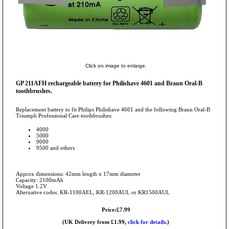
Click on image to enlarge.
GP 211AFH rechargeable battery for Philishave 4601 and Braun Oral-B
toothbrushes.
Replacement battery to fit Philips Philishave 4601 and the following Braun Oral-B
Triumph Professional Care toothbrushes:
4000
5000
9000
9500 and others
Approx dimensions: 42mm length x 17mm diameter
Capacity: 2100mAh
Voltage 1.2V
Alternative codes: KR-1100AEL, KR-1200AUL or KR1500AUL
Price:£7.99
(UK Delivery from £1.99,
click for details.
)