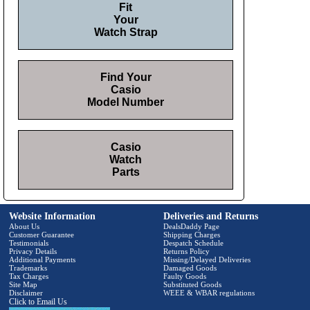
Fit
Your
Watch Strap
Find Your
Casio
Model Number
Casio
Watch
Parts
Website Information
Deliveries and Returns
About Us
DealsDaddy Page
Customer Guarantee
Shipping Charges
Testimonials
Despatch Schedule
Privacy Details
Returns Policy
Additional Payments
Missing/Delayed Deliveries
Trademarks
Damaged Goods
Tax Charges
Faulty Goods
Site Map
Substituted Goods
Disclaimer
WEEE & WBAR regulations
Click to Email Us