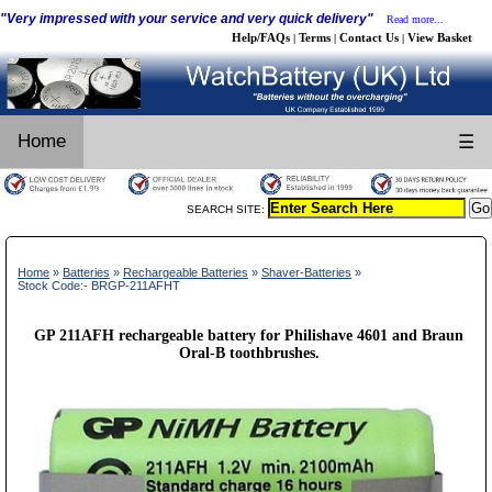
"Very impressed with your service and very quick delivery"
Read more...
Help/FAQs
Terms
Contact Us
View Basket
|
|
|
Home
☰
SEARCH SITE:
Home
»
Batteries
»
Rechargeable Batteries
»
Shaver-Batteries
»
Stock Code:- BRGP-211AFHT
GP 211AFH rechargeable battery for Philishave 4601 and Braun
Oral-B toothbrushes.