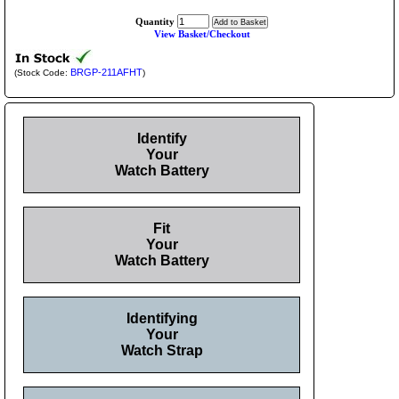
Quantity
View Basket/Checkout
BRGP-211AFHT
(Stock Code:
)
Identify
Your
Watch Battery
Fit
Your
Watch Battery
Identifying
Your
Watch Strap