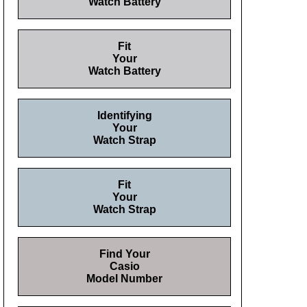
Watch Battery
Fit
Your
Watch Battery
Identifying
Your
Watch Strap
Fit
Your
Watch Strap
Find Your
Casio
Model Number