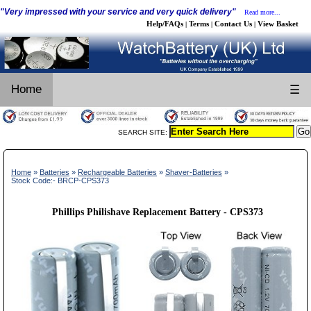
"Very impressed with your service and very quick delivery"
Read more...
Help/FAQs
Terms
Contact Us
View Basket
|
|
|
Home
☰
SEARCH SITE:
Home
»
Batteries
»
Rechargeable Batteries
»
Shaver-Batteries
»
Stock Code:- BRCP-CPS373
Phillips Philishave Replacement Battery - CPS373