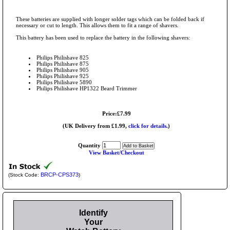
These batteries are supplied with longer solder tags which can be folded back if
necessary or cut to length. This allows them to fit a range of shavers.
This battery has been used to replace the battery in the following shavers:
Philips Philishave 825
Philips Philishave 875
Philips Philishave 905
Philips Philishave 925
Philips Philishave 5890
Philips Philishave HP1322 Beard Trimmer
Price:£7.99
(UK Delivery from £1.99,
click for details.
)
Quantity
View Basket/Checkout
BRCP-CPS373
(Stock Code:
)
Identify
Your