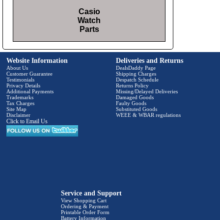
Casio
Watch
Parts
Website Information
Deliveries and Returns
About Us
DealsDaddy Page
Customer Guarantee
Shipping Charges
Testimonials
Despatch Schedule
Privacy Details
Returns Policy
Additional Payments
Missing/Delayed Deliveries
Trademarks
Damaged Goods
Tax Charges
Faulty Goods
Site Map
Substituted Goods
Disclaimer
WEEE & WBAR regulations
Click to Email Us
Service and Support
View Shopping Cart
Ordering & Payment
Printable Order Form
Battery Information