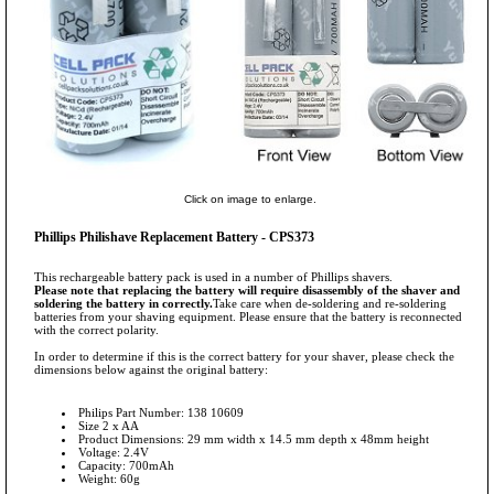
Click on image to enlarge.
Phillips Philishave Replacement Battery - CPS373
This rechargeable battery pack is used in a number of Phillips shavers.
Please note that replacing the battery will require disassembly of the shaver and
soldering the battery in correctly.
Take care when de-soldering and re-soldering
batteries from your shaving equipment. Please ensure that the battery is reconnected
with the correct polarity.
In order to determine if this is the correct battery for your shaver, please check the
dimensions below against the original battery:
Philips Part Number: 138 10609
Size 2 x AA
Product Dimensions: 29 mm width x 14.5 mm depth x 48mm height
Voltage: 2.4V
Capacity: 700mAh
Weight: 60g