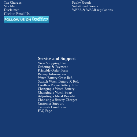
Tax Charges
Faulty Goods
Site Map
Substituted Goods
Disclaimer
WEEE & WBAR regulations
Click to Email Us
Service and Support
View Shopping Cart
Ordering & Payment
Printable Order Form
Battery Information
Watch Battery Cross Ref.
Swatch Watch Battery X-Ref.
Cordless Phone Battery Info.
Changing a Watch Battery
Changing a Watch Strap
Adjusting a Metal Bracelet
Choosing a Battery Charger
Customer Support
Terms & Conditions
FAQ Page