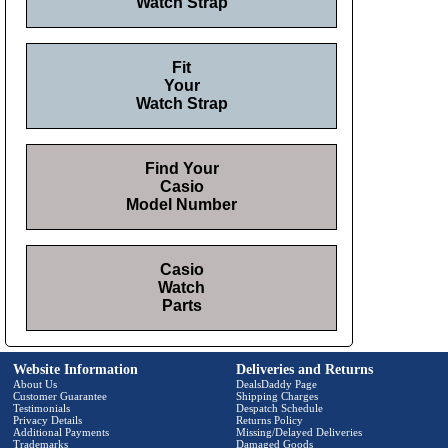
Watch Strap
Fit
Your
Watch Strap
Find Your
Casio
Model Number
Casio
Watch
Parts
Website Information
Deliveries and Returns
About Us
DealsDaddy Page
Customer Guarantee
Shipping Charges
Testimonials
Despatch Schedule
Privacy Details
Returns Policy
Additional Payments
Missing/Delayed Deliveries
Trademarks
Damaged Goods