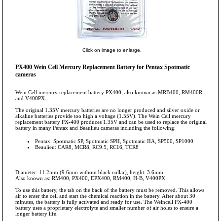
Click on image to enlarge.
PX400 Wein Cell Mercury Replacement Battery for Pentax Spotmatic
cameras
Wein Cell mercury replacement battery PX400, also known as MRB400, RM400R
and V400PX.
The original 1.35V mercury batteries are no longer produced and silver oxide or
alkaline batteries provide too high a voltage (1.55V). The Wein Cell mercury
replacement battery PX-400 produces 1.35V and can be used to replace the original
battery in many Pentax and Beaulieu cameras including the following:
Pentax: Spotmatic SP, Spotmatic SPII, Spotmatic IIA, SP500, SP1000
Beaulieu: CAR8, MCR8, RC9.5, RC16, TCR8
Diameter: 11.2mm (9.6mm without black collar), height: 3.6mm.
Also known as: RM400, PX400, EPX400, RM400, H-B, V400PX
To use this battery, the tab on the back of the battery must be removed. This allows
air to enter the cell and start the chemical reaction in the battery. After about 30
minutes, the battery is fully activated and ready for use. The Weincell PX-400
battery uses a proprietary electrolyte and smaller number of air holes to ensure a
longer battery life.