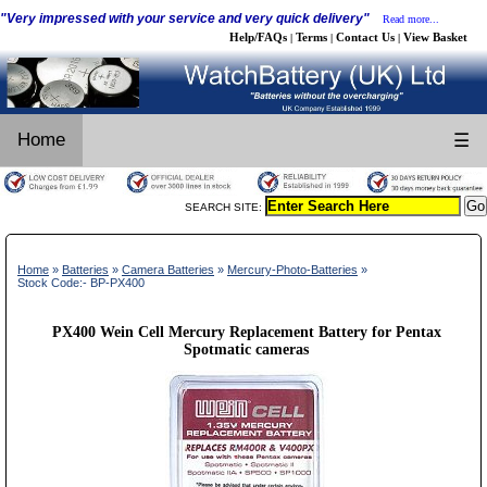
"Very impressed with your service and very quick delivery"
Read more...
Help/FAQs
Terms
Contact Us
View Basket
|
|
|
Home
☰
SEARCH SITE:
Home
»
Batteries
»
Camera Batteries
»
Mercury-Photo-Batteries
»
Stock Code:- BP-PX400
PX400 Wein Cell Mercury Replacement Battery for Pentax
Spotmatic cameras