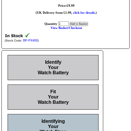
Price:£9.99
(UK Delivery from £1.99,
click for details.
)
Quantity
View Basket/Checkout
BP-PX400
(Stock Code:
)
Identify
Your
Watch Battery
Fit
Your
Watch Battery
Identifying
Your