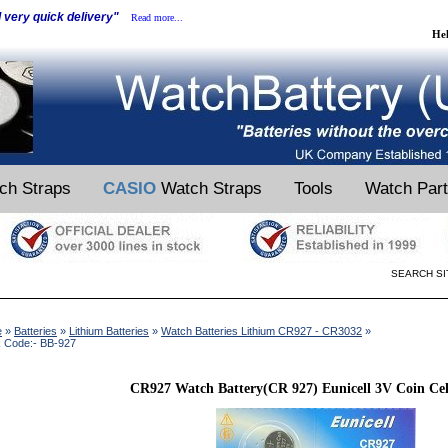
d very quick delivery"
Read more...
He
ch Straps
CASIO
Watch Straps
Tools
Watch Par
SEARCH SI
e
»
Batteries
»
Lithium Batteries
»
Watch Batteries Lithium CR927 - CR3032
»
k Code:- BB-927
CR927 Watch Battery(CR 927) Eunicell 3V Coin Cel