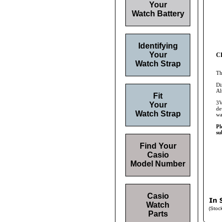
Your
Watch Battery
Identifying
Your
CR
Watch Strap
Th
Di
Al
Fit
3V
Your
de
Watch Strap
wa
Pl
su
Find Your
Casio
Model Number
Casio
Watch
(Stoc
Parts