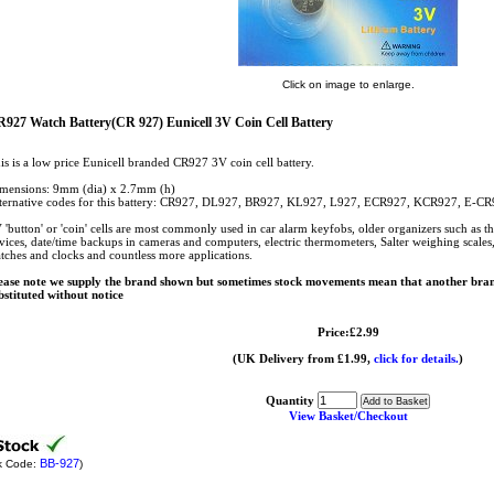
Click on image to enlarge.
927 Watch Battery(CR 927) Eunicell 3V Coin Cell Battery
is is a low price Eunicell branded CR927 3V coin cell battery.
mensions: 9mm (dia) x 2.7mm (h)
ternative codes for this battery: CR927, DL927, BR927, KL927, L927, ECR927, KCR927, E-
 'button' or 'coin' cells are most commonly used in car alarm keyfobs, older organizers such as t
vices, date/time backups in cameras and computers, electric thermometers, Salter weighing scales, c
tches and clocks and countless more applications.
ease note we supply the brand shown but sometimes stock movements mean that another bran
bstituted without notice
Price:£2.99
(UK Delivery from £1.99,
click for details.
)
Quantity
View Basket/Checkout
BB-927
k Code:
)