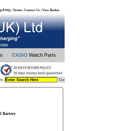
lp/FAQs
Terms
Contact Us
View Basket
|
|
|
ts
CASIO
Watch Parts
TE:
l Battery