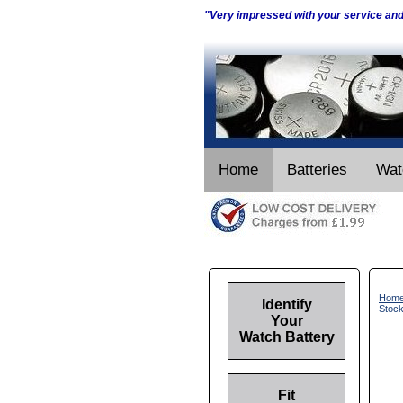
"Very impressed with your service an
Home
Batteries
Wat
Hom
Identify
Stoc
Your
Watch Battery
Fit