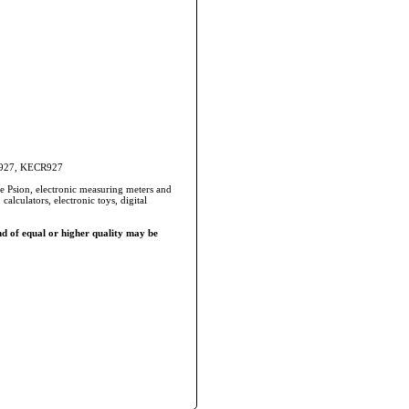
CR927, KECR927
he Psion, electronic measuring meters and
alculators, electronic toys, digital
d of equal or higher quality may be