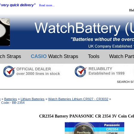
d very quick delivery"
Read more...
He
ch Straps
CASIO
Watch Straps
Tools
Watch Par
SEARCH SI
e
»
Batteries
»
Lithium Batteries
»
Watch Batteries Lithium CR927 - CR3032
»
k Code:- BB-2354
CR2354 Battery PANASONIC CR 2354 3V Coin Cell