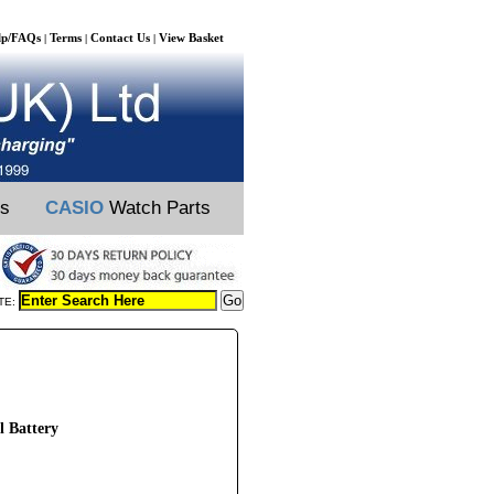
lp/FAQs
Terms
Contact Us
View Basket
|
|
|
ts
CASIO
Watch Parts
TE:
 Battery