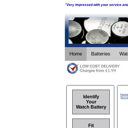
"Very impressed with your service an
Home
Batteries
Wat
Hom
Identify
Stoc
Your
Watch Battery
Fit