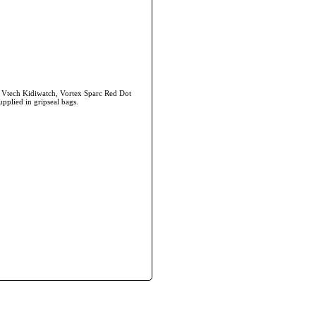
, Vtech Kidiwatch, Vortex Sparc Red Dot
upplied in gripseal bags.