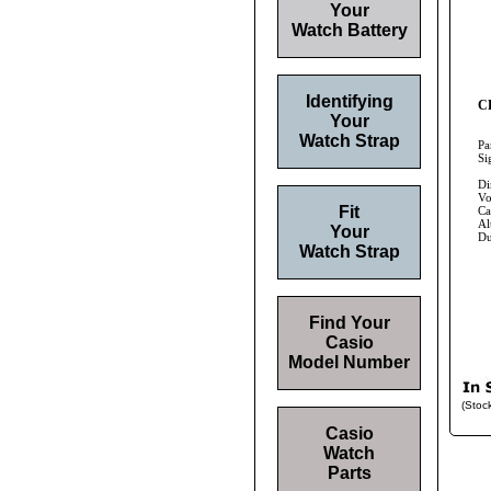
Your
Watch Battery
Identifying
CR
Your
Watch Strap
Pa
Si
Di
Vo
Fit
Ca
Al
Your
Du
Watch Strap
Find Your
Casio
Model Number
(Stoc
Casio
Watch
Parts