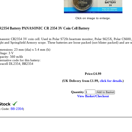
Click on image to enlarge.
2354 Battery PANASONIC CR 2354 3V Coin Cell Battery
nasonic CR2354 3V coin cell. Used in Polar S720i heartrate monitor, Polar S625X, Polar CS600
ght and Springfield Armory scope. These batteries are loose packed (not blister packed) and are s
mensions: 23 mm (dia) x 5.4 mm (h)
ltage: 3 V
pacity: 560 mAh
ternative code for this battery:
racell DL2354, BR2354
Price:£4.99
(UK Delivery from £1.99,
click for details.
)
Quantity
View Basket/Checkout
BB-2354
k Code:
)