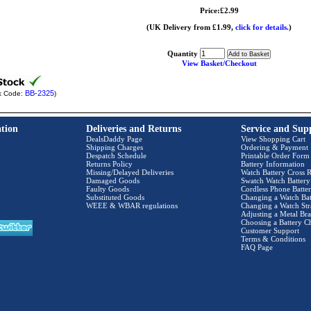
Price:£2.99
(UK Delivery from £1.99,
click for details.
)
Quantity
View Basket/Checkout
BB-2325
k Code:
)
tion
Deliveries and Returns
Service and Sup
DealsDaddy Page
View Shopping Cart
Shipping Charges
Ordering & Payment
Despatch Schedule
Printable Order Form
Returns Policy
Battery Information
Missing/Delayed Deliveries
Watch Battery Cross R
Damaged Goods
Swatch Watch Battery
Faulty Goods
Cordless Phone Batter
Substituted Goods
Changing a Watch Bat
WEEE & WBAR regulations
Changing a Watch Str
Adjusting a Metal Bra
Choosing a Battery C
Customer Support
Terms & Conditions
FAQ Page