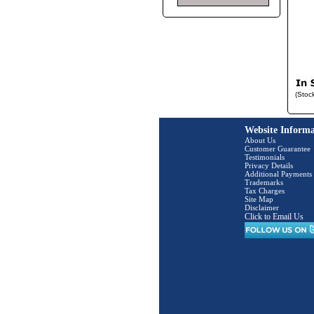
(Stoc
Website Informa
About Us
Customer Guarantee
Testimonials
Privacy Details
Additional Payments
Trademarks
Tax Charges
Site Map
Disclaimer
Click to Email Us