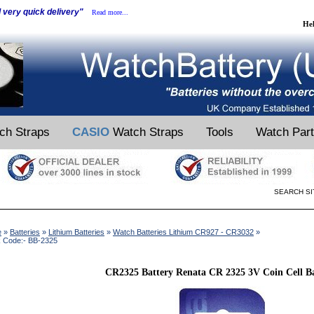
d very quick delivery"
Read more...
He
ch Straps
CASIO
Watch Straps
Tools
Watch Par
SEARCH SI
e
»
Batteries
»
Lithium Batteries
»
Watch Batteries Lithium CR927 - CR3032
»
k Code:- BB-2325
CR2325 Battery Renata CR 2325 3V Coin Cell Ba