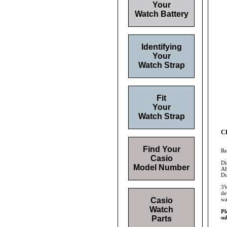
Your
Watch Battery
Identifying
Your
Watch Strap
Fit
Your
Watch Strap
CR
Find Your
Re
Casio
Di
Model Number
Al
Du
3V
de
Casio
wa
Watch
Pl
Parts
su