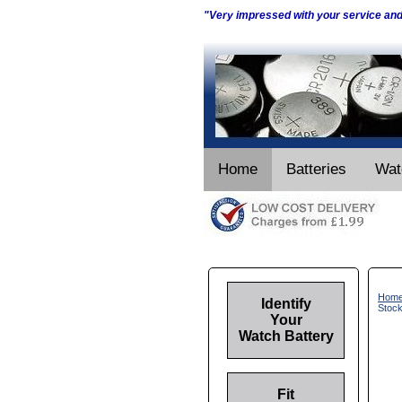
"Very impressed with your service an
Home
Batteries
Wat
Hom
Identify
Stoc
Your
Watch Battery
Fit