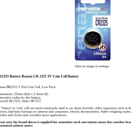
Click on image to enlarge.
2325 Battery Renata CR 2325 3V Coin Cell Battery
nata BR2325 3 Volt Coin Cell. Low Price.
mensions: 23mm (dia) x 2.5mm (h)
ternative codes for this battery:
racell DL2325, Seiko SB-T12
 'button' or 'coin' cells are most commonly used in car alarm keyfobs, older organizers such as t
vices, date/time backups in cameras and computers, electric thermometers, Salter weighing scales, c
tches and clocks and countless more applications.
ease note the brand shown is supplied but sometimes stock movements mean that another bran
bstituted without notice