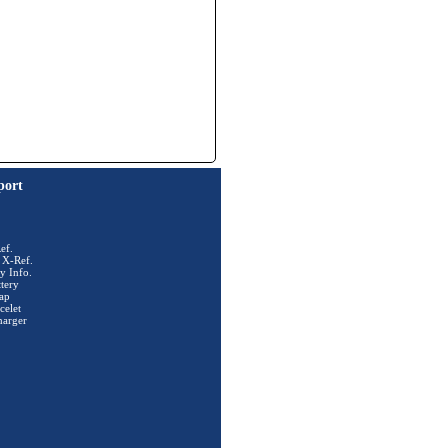
port
ef.
 X-Ref.
y Info.
tery
ap
celet
harger