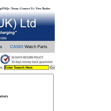
lp/FAQs
Terms
Contact Us
View Basket
|
|
|
ts
CASIO
Watch Parts
TE:
ttery