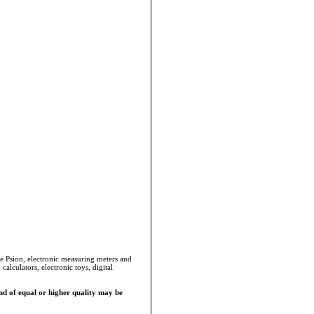
he Psion, electronic measuring meters and
alculators, electronic toys, digital
d of equal or higher quality may be