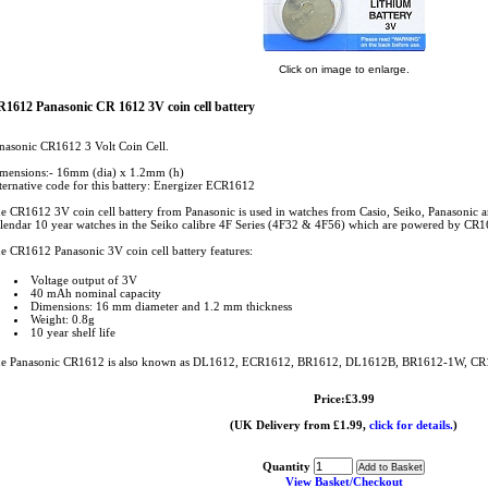
Click on image to enlarge.
1612 Panasonic CR 1612 3V coin cell battery
nasonic CR1612 3 Volt Coin Cell.
mensions:- 16mm (dia) x 1.2mm (h)
ternative code for this battery: Energizer ECR1612
e CR1612 3V coin cell battery from Panasonic is used in watches from Casio, Seiko, Panasonic an
lendar 10 year watches in the Seiko calibre 4F Series (4F32 & 4F56) which are powered by CR16
e CR1612 Panasonic 3V coin cell battery features:
Voltage output of 3V
40 mAh nominal capacity
Dimensions: 16 mm diameter and 1.2 mm thickness
Weight: 0.8g
10 year shelf life
e Panasonic CR1612 is also known as DL1612, ECR1612, BR1612, DL1612B, BR1612-1W, 
Price:£3.99
(UK Delivery from £1.99,
click for details.
)
Quantity
View Basket/Checkout