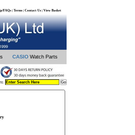
lp/FAQs
Terms
Contact Us
View Basket
|
|
|
ts
CASIO
Watch Parts
TE:
ery