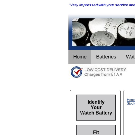
"Very impressed with your service an
Home
Batteries
Wat
Hom
Identify
Stoc
Your
Watch Battery
Fit