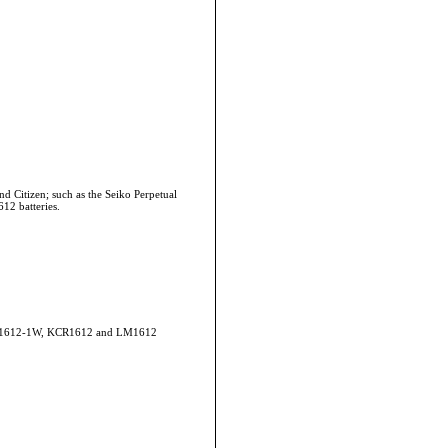
d Citizen; such as the Seiko Perpetual
12 batteries.
CR1612-1W, KCR1612 and LM1612