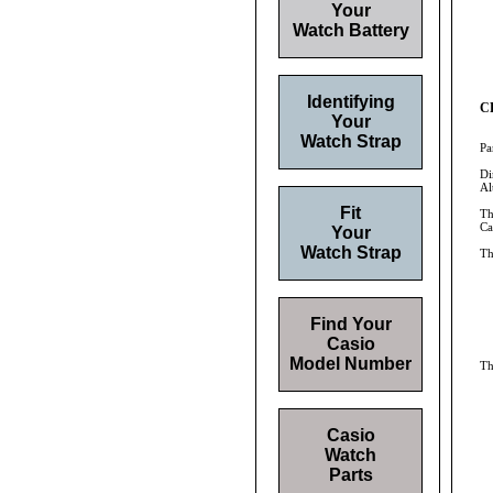
Your
Watch Battery
Identifying
CR
Your
Watch Strap
Pa
Di
Al
Fit
Th
Ca
Your
Watch Strap
Th
Find Your
Casio
Model Number
Th
Casio
Watch
Parts