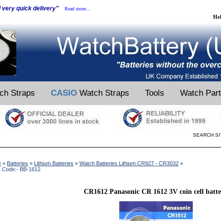
d very quick delivery"
Read more...
He
ch Straps
CASIO
Watch Straps
Tools
Watch Par
SEARCH SI
e
»
Batteries
»
Lithium Batteries
»
Watch Batteries Lithium CR927 - CR3032
»
k Code:- BB-1612
CR1612 Panasonic CR 1612 3V coin cell batt