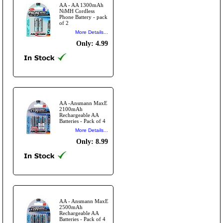
AA - AA 1300mAh
NiMH Cordless
Phone Battery - pack
of 2
More Details...
Only: 4.99
AA -Ansmann MaxE
2100mAh
Rechargeable AA
Batteries - Pack of 4
More Details...
Only: 8.99
AA - Ansmann MaxE
2500mAh
Rechargeable AA
Batteries - Pack of 4