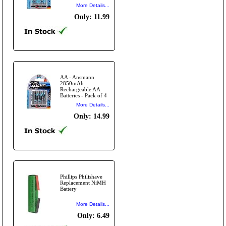
More Details...
Only: 11.99
AA - Ansmann
2850mAh
Rechargeable AA
Batteries - Pack of 4
More Details...
Only: 14.99
Phillips Philishave
Replacement NiMH
Battery
More Details...
Only: 6.49