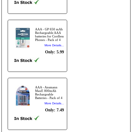
AAA - GP 650 mAh
Rechargeable AAA
batteries for Cordless
Phones - Pack of 4
More Details...
Only: 5.99
AAA - Ansmann
MaxE 800mAh
Rechargeable
Batteries - Pack of 4
More Details...
Only: 7.49