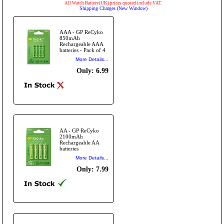
All Watch Battery(UK) prices quoted include VAT.
Shipping Charges (New Window)
AAA - GP ReCyko
850mAh
Rechargeable AAA
batteries - Pack of 4
More Details...
Only: 6.99
AA - GP ReCyko
2100mAh
Rechargeable AA
batteries
More Details...
Only: 7.99