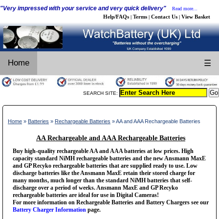
"Very impressed with your service and very quick delivery"
Read more...
Help/FAQs
Terms
Contact Us
View Basket
|
|
|
Home
☰
SEARCH SITE:
Home
»
Batteries
»
Rechargeable Batteries
» AA and AAA Rechargeable Batteries
AA Rechargeable and AAA Rechargeable Batteries
Buy high-quality rechargeable AA and AAA batteries at low prices. High
capacity standard NiMH rechargeable batteries and the new Ansmann MaxE
and GP Recyko rechargeable batteries that are supplied ready to use. Low
discharge batteries like the Ansmann MaxE retain their stored charge for
many months, much longer than the standard NiMH batteries that self-
discharge over a period of weeks. Ansmann MaxE and GP Recyko
rechargeable batteries are ideal for use in Digital Cameras!
For more information on Rechargeable Batteries and Battery Chargers see our
Battery Charger Information
page.