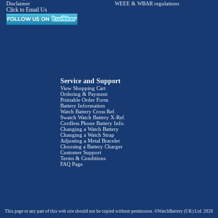
Disclaimer
WEEE & WBAR regulations
Click to Email Us
Service and Support
View Shopping Cart
Ordering & Payment
Printable Order Form
Battery Information
Watch Battery Cross Ref.
Swatch Watch Battery X-Ref.
Cordless Phone Battery Info.
Changing a Watch Battery
Changing a Watch Strap
Adjusting a Metal Bracelet
Choosing a Battery Charger
Customer Support
Terms & Conditions
FAQ Page
This page or any part of this web site should not be copied without permission. ©WatchBattery (UK) Ltd. 2026