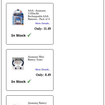
AAA - Ansmann
1100mAh
Rechargeable AAA
Batteries - Pack of 4
More Details...
Only: 11.49
Ansmann Mini
Battery Tester
More Details...
Only: 8.49
Ansmann Battery