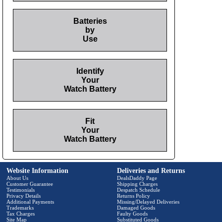
Batteries
by
Use
Identify
Your
Watch Battery
Fit
Your
Watch Battery
Website Information
Deliveries and Returns
About Us
DealsDaddy Page
Customer Guarantee
Shipping Charges
Testimonials
Despatch Schedule
Privacy Details
Returns Policy
Additional Payments
Missing/Delayed Deliveries
Trademarks
Damaged Goods
Tax Charges
Faulty Goods
Site Map
Substituted Goods