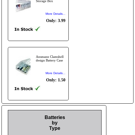
Storage Box
More Details...
Only: 3.99
Ansmann Clamshell
design Battery Case
More Details...
Only: 1.50
Batteries
by
Type