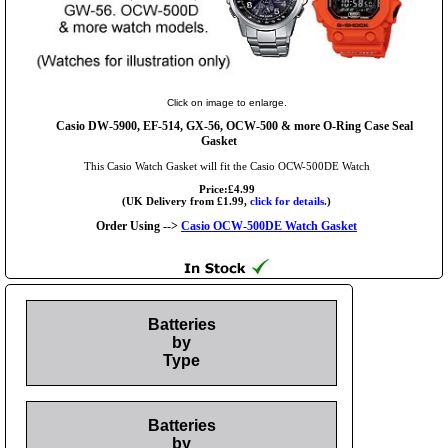
Click on image to enlarge.
Casio DW-5900, EF-514, GX-56, OCW-500 & more O-Ring Case Seal
Gasket
This Casio Watch Gasket will fit the Casio OCW-500DE Watch
Price:£4.99
(UK Delivery from £1.99,
click for details.
)
Order Using -->
Casio OCW-500DE Watch Gasket
Batteries
by
Type
Batteries
by