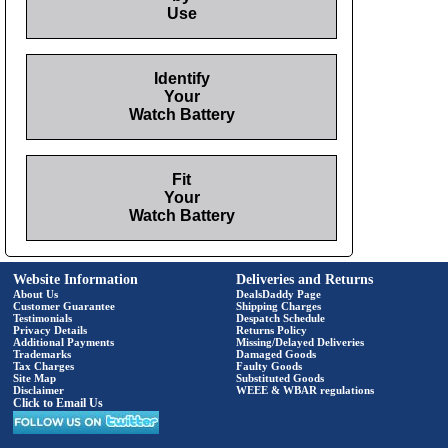
Use
Identify
Your
Watch Battery
Fit
Your
Watch Battery
Website Information
Deliveries and Returns
About Us
DealsDaddy Page
Customer Guarantee
Shipping Charges
Testimonials
Despatch Schedule
Privacy Details
Returns Policy
Additional Payments
Missing/Delayed Deliveries
Trademarks
Damaged Goods
Tax Charges
Faulty Goods
Site Map
Substituted Goods
Disclaimer
WEEE & WBAR regulations
Click to Email Us