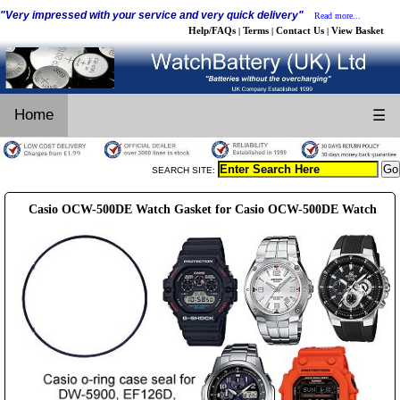
"Very impressed with your service and very quick delivery"
Read more...
Help/FAQs
Terms
Contact Us
View Basket
|
|
|
Home
☰
SEARCH SITE:
Casio OCW-500DE Watch Gasket for Casio OCW-500DE Watch