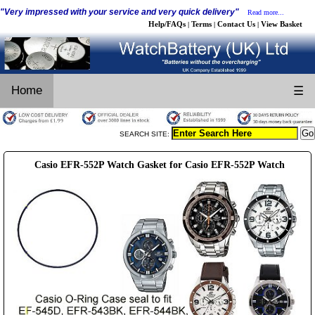
"Very impressed with your service and very quick delivery"
Read more...
Help/FAQs
Terms
Contact Us
View Basket
|
|
|
Home
☰
SEARCH SITE:
Casio EFR-552P Watch Gasket for Casio EFR-552P Watch