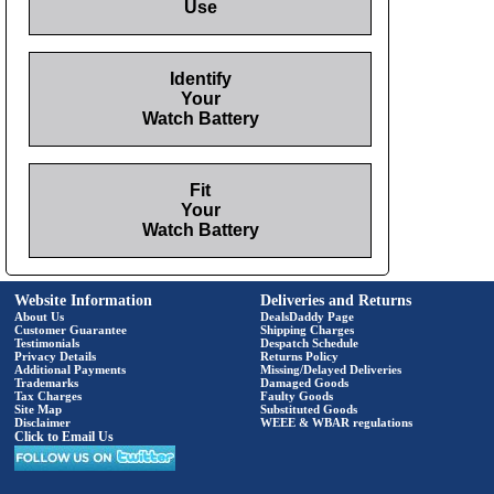
Use
Identify
Your
Watch Battery
Fit
Your
Watch Battery
Website Information
Deliveries and Returns
About Us
DealsDaddy Page
Customer Guarantee
Shipping Charges
Testimonials
Despatch Schedule
Privacy Details
Returns Policy
Additional Payments
Missing/Delayed Deliveries
Trademarks
Damaged Goods
Tax Charges
Faulty Goods
Site Map
Substituted Goods
Disclaimer
WEEE & WBAR regulations
Click to Email Us