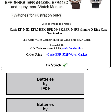
Click on image to enlarge.
Casio EF-545D, EFR543BK, EFR-544BK,EFR-544RB & more O-Ring Case
Seal Gasket
This Casio Watch Gasket will fit the Casio EFR-552P Watch
Price:£4.99
(UK Delivery from £1.99,
click for details.
)
Order Using -->
Casio EFR-552P Watch Gasket
Batteries
by
Type
Batteries
by