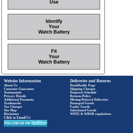
Use
Identify
Your
Watch Battery
Fit
Your
Watch Battery
Website Information
Deliveries and Returns
About Us
DealsDaddy Page
Customer Guarantee
Shipping Charges
Testimonials
Despatch Schedule
Privacy Details
Returns Policy
Additional Payments
Missing/Delayed Deliveries
Trademarks
Damaged Goods
Tax Charges
Faulty Goods
Site Map
Substituted Goods
Disclaimer
WEEE & WBAR regulations
Click to Email Us