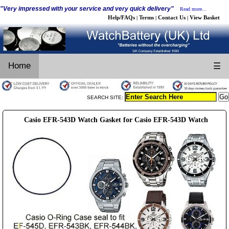
"Very impressed with your service and very quick delivery"
Read more...
Help/FAQs
Terms
Contact Us
View Basket
|
|
|
Home
☰
SEARCH SITE:
Casio EFR-543D Watch Gasket for Casio EFR-543D Watch