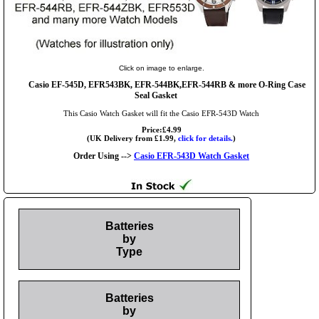
Click on image to enlarge.
Casio EF-545D, EFR543BK, EFR-544BK,EFR-544RB & more O-Ring Case
Seal Gasket
This Casio Watch Gasket will fit the Casio EFR-543D Watch
Price:£4.99
(UK Delivery from £1.99,
click for details.
)
Order Using -->
Casio EFR-543D Watch Gasket
Batteries
by
Type
Batteries
by