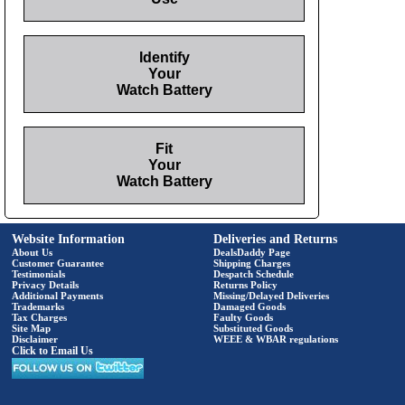
Identify
Your
Watch Battery
Fit
Your
Watch Battery
Website Information
Deliveries and Returns
About Us
DealsDaddy Page
Customer Guarantee
Shipping Charges
Testimonials
Despatch Schedule
Privacy Details
Returns Policy
Additional Payments
Missing/Delayed Deliveries
Trademarks
Damaged Goods
Tax Charges
Faulty Goods
Site Map
Substituted Goods
Disclaimer
WEEE & WBAR regulations
Click to Email Us