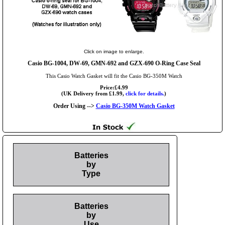
Click on image to enlarge.
Casio BG-1004, DW-69, GMN-692 and GZX-690 O-Ring Case Seal
This Casio Watch Gasket will fit the Casio BG-350M Watch
Price:£4.99
(UK Delivery from £1.99,
click for details.
)
Order Using -->
Casio BG-350M Watch Gasket
Batteries
by
Type
Batteries
by
Use