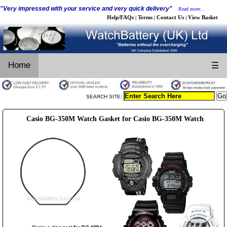
"Very impressed with your service and very quick delivery"
Read more...
Help/FAQs
Terms
Contact Us
View Basket
|
|
|
Home
☰
SEARCH SITE:
Casio BG-350M Watch Gasket for Casio BG-350M Watch