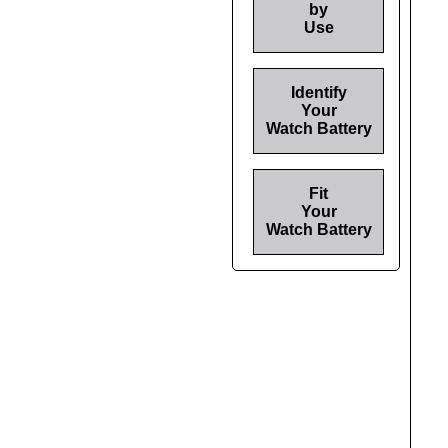
by
Use
Identify
Your
Watch Battery
Fit
Your
Watch Battery