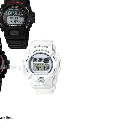
se Seal
h