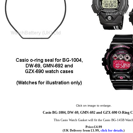
Click on image to enlarge.
Casio BG-1004, DW-69, GMN-692 and GZX-690 O-Ring Ca
This Casio Watch Gasket will fit the Casio BG-145B Watc
Price:£4.99
(UK Delivery from £1.99,
click for details.
)