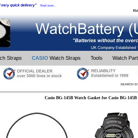
d very quick delivery"
Read more...
He
ch Straps
CASIO
Watch Straps
Tools
Watch Par
SEARCH SI
Casio BG-145B Watch Gasket for Casio BG-145B