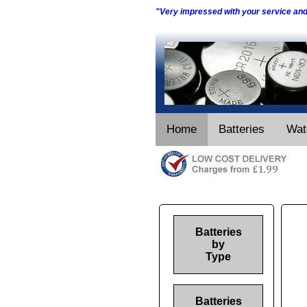
"Very impressed with your service an
Home
Batteries
Wat
Batteries
by
Type
Batteries