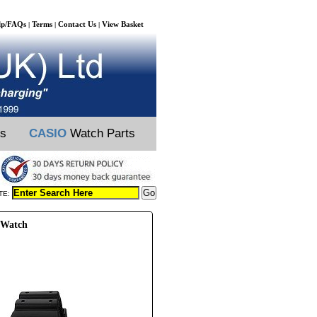
lp/FAQs
Terms
Contact Us
View Basket
|
|
|
ts
CASIO
Watch Parts
TE:
 Watch