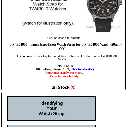
Click on image to enlarge.
TW4B01900 - Timex Expedition Watch Strap for TW4B01900 Watch (20mm) -
O/M
This
Genuine
Timex Replacement Watch Strap will fit the Timex TW4B01900
Watch
Price:£12.99
(UK Delivery from £1.39,
click for details.
)
Item temporarily out stock.
Expected availability
Identifying
Your
Watch Strap