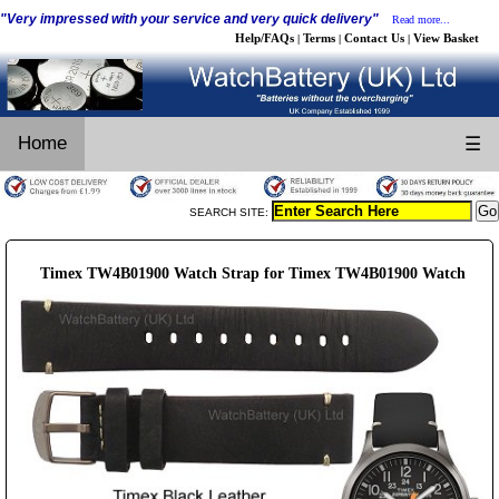
"Very impressed with your service and very quick delivery"
Read more...
Help/FAQs
Terms
Contact Us
View Basket
|
|
|
Home
☰
SEARCH SITE:
Timex TW4B01900 Watch Strap for Timex TW4B01900 Watch