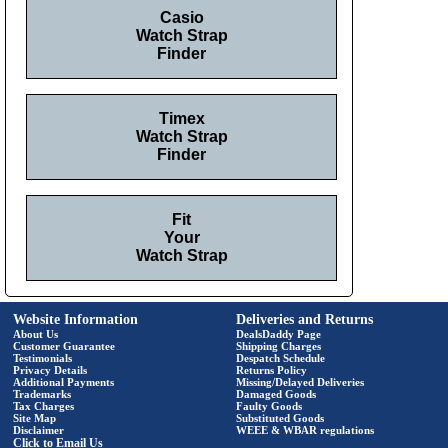
Casio
Watch Strap
Finder
Timex
Watch Strap
Finder
Fit
Your
Watch Strap
Website Information
Deliveries and Returns
About Us
DealsDaddy Page
Customer Guarantee
Shipping Charges
Testimonials
Despatch Schedule
Privacy Details
Returns Policy
Additional Payments
Missing/Delayed Deliveries
Trademarks
Damaged Goods
Tax Charges
Faulty Goods
Site Map
Substituted Goods
Disclaimer
WEEE & WBAR regulations
Click to Email Us