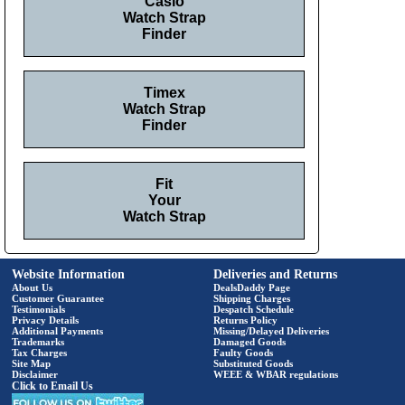
Casio
Watch Strap
Finder
Timex
Watch Strap
Finder
Fit
Your
Watch Strap
Website Information
Deliveries and Returns
About Us
DealsDaddy Page
Customer Guarantee
Shipping Charges
Testimonials
Despatch Schedule
Privacy Details
Returns Policy
Additional Payments
Missing/Delayed Deliveries
Trademarks
Damaged Goods
Tax Charges
Faulty Goods
Site Map
Substituted Goods
Disclaimer
WEEE & WBAR regulations
Click to Email Us