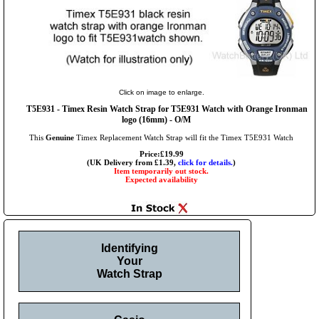
Click on image to enlarge.
T5E931 - Timex Resin Watch Strap for T5E931 Watch with Orange Ironman
logo (16mm) - O/M
This
Genuine
Timex Replacement Watch Strap will fit the Timex T5E931 Watch
Price:£19.99
(UK Delivery from £1.39,
click for details.
)
Item temporarily out stock.
Expected availability
Identifying
Your
Watch Strap