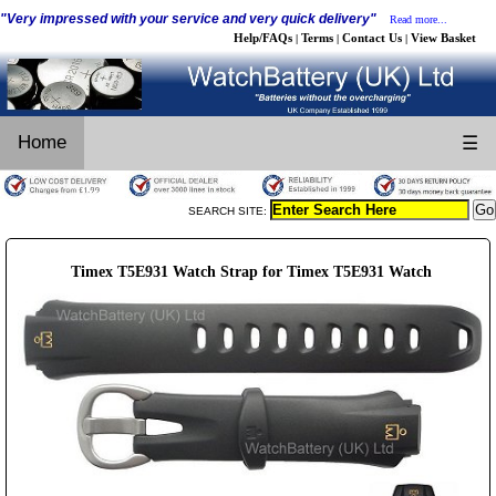
"Very impressed with your service and very quick delivery"
Read more...
Help/FAQs
Terms
Contact Us
View Basket
|
|
|
Home
☰
SEARCH SITE:
Timex T5E931 Watch Strap for Timex T5E931 Watch