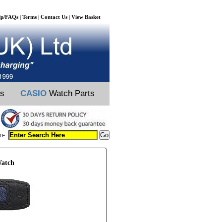
lp/FAQs
Terms
Contact Us
View Basket
|
|
|
ts
CASIO
Watch Parts
TE:
Watch