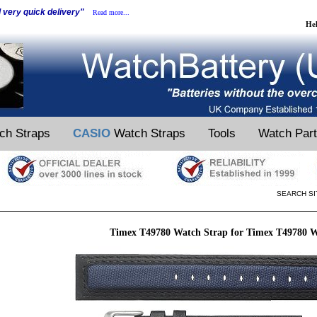
d very quick delivery"
Read more...
He
ch Straps
CASIO
Watch Straps
Tools
Watch Par
SEARCH SI
Timex T49780 Watch Strap for Timex T49780 