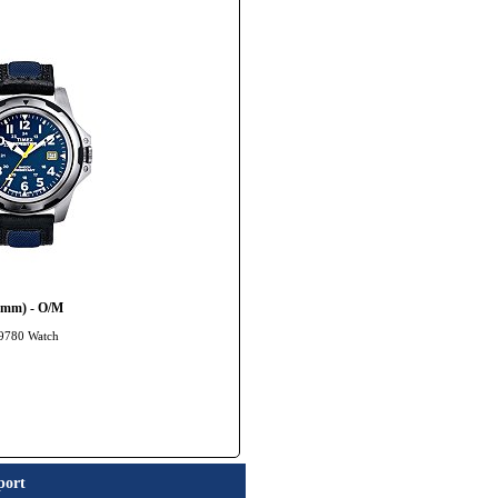
20mm) - O/M
49780 Watch
port