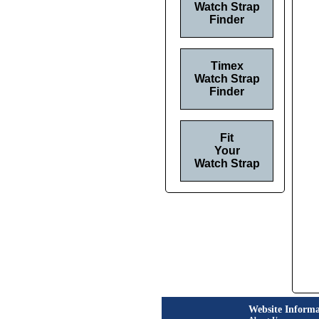
Watch Strap
Finder
Timex
Watch Strap
Finder
Fit
Your
Watch Strap
Website Informa