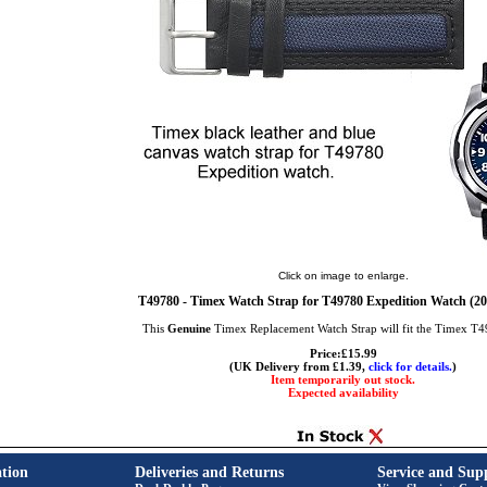
Click on image to enlarge.
T49780 - Timex Watch Strap for T49780 Expedition Watch (
This
Genuine
Timex Replacement Watch Strap will fit the Timex T
Price:£15.99
(UK Delivery from £1.39,
click for details.
)
Item temporarily out stock.
Expected availability
tion
Deliveries and Returns
Service and Sup