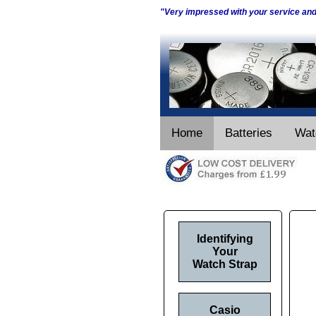
"Very impressed with your service an
Home
Batteries
Wat
Identifying
Your
Watch Strap
Casio