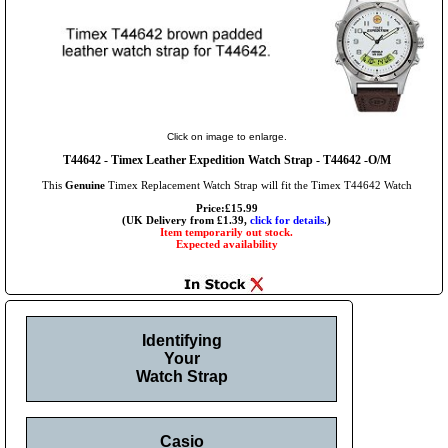
Click on image to enlarge.
T44642 - Timex Leather Expedition Watch Strap - T44642 -O/M
This
Genuine
Timex Replacement Watch Strap will fit the Timex T44642 Watch
Price:£15.99
(UK Delivery from £1.39,
click for details.
)
Item temporarily out stock.
Expected availability
Identifying
Your
Watch Strap
Casio