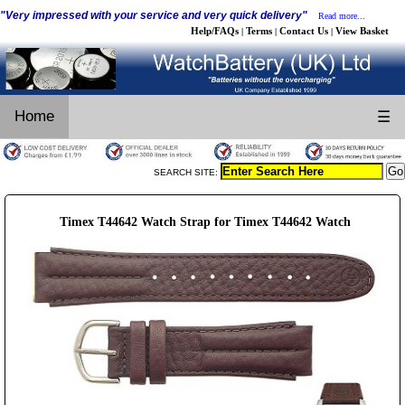
"Very impressed with your service and very quick delivery"
Read more...
Help/FAQs
Terms
Contact Us
View Basket
|
|
|
Home
☰
SEARCH SITE:
Timex T44642 Watch Strap for Timex T44642 Watch