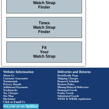
Watch Strap
Finder
Timex
Watch Strap
Finder
Fit
Your
Watch Strap
Website Information
Deliveries and Returns
About Us
DealsDaddy Page
Customer Guarantee
Shipping Charges
Testimonials
Despatch Schedule
Privacy Details
Returns Policy
Additional Payments
Missing/Delayed Deliveries
Trademarks
Damaged Goods
Tax Charges
Faulty Goods
Site Map
Substituted Goods
Disclaimer
WEEE & WBAR regulations
Click to Email Us