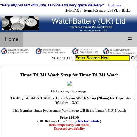
"Very impressed with your service and very quick delivery"
Read more...
Help/FAQs
Terms
Contact Us
View Basket
|
|
|
Home
☰
SEARCH SITE:
Timex T41341 Watch Strap for Timex T41341 Watch
Click on image to enlarge.
T45181, T41341 & T84601 - Timex Nylon Watch Strap (20mm) for Expedition
Watches - O/M
This
Genuine
Timex Replacement Watch Strap will fit the Timex T41341 Watch
Price:£14.99
(UK Delivery from £1.39,
click for details.
)
Item temporarily out stock.
Expected availability