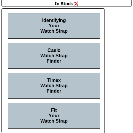
Identifying
Your
Watch Strap
Casio
Watch Strap
Finder
Timex
Watch Strap
Finder
Fit
Your
Watch Strap