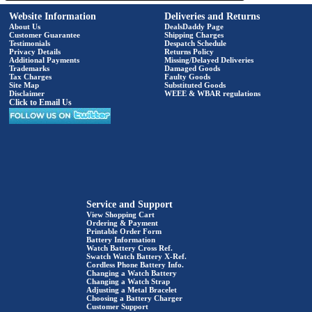
Website Information
Deliveries and Returns
About Us
DealsDaddy Page
Customer Guarantee
Shipping Charges
Testimonials
Despatch Schedule
Privacy Details
Returns Policy
Additional Payments
Missing/Delayed Deliveries
Trademarks
Damaged Goods
Tax Charges
Faulty Goods
Site Map
Substituted Goods
Disclaimer
WEEE & WBAR regulations
Click to Email Us
Service and Support
View Shopping Cart
Ordering & Payment
Printable Order Form
Battery Information
Watch Battery Cross Ref.
Swatch Watch Battery X-Ref.
Cordless Phone Battery Info.
Changing a Watch Battery
Changing a Watch Strap
Adjusting a Metal Bracelet
Choosing a Battery Charger
Customer Support