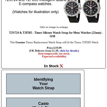
Click on image to enlarge.
T2N724 & T2P285 - Timex Silicone Watch Strap for Mens Watches (22mm) -
O/M
This
Genuine
Timex Replacement Watch Strap will fit the Timex T2P285 Watch
Price:£19.99
(UK Delivery from £1.39,
click for details.
)
Item temporarily out stock.
Expected availability
Identifying
Your
Watch Strap
Casio