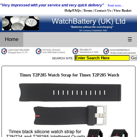
"Very impressed with your service and very quick delivery"
Read more...
Help/FAQs
Terms
Contact Us
View Basket
|
|
|
Home
☰
SEARCH SITE:
Timex T2P285 Watch Strap for Timex T2P285 Watch