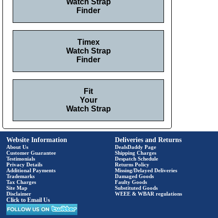
Watch Strap
Finder
Timex
Watch Strap
Finder
Fit
Your
Watch Strap
Website Information
Deliveries and Returns
About Us
DealsDaddy Page
Customer Guarantee
Shipping Charges
Testimonials
Despatch Schedule
Privacy Details
Returns Policy
Additional Payments
Missing/Delayed Deliveries
Trademarks
Damaged Goods
Tax Charges
Faulty Goods
Site Map
Substituted Goods
Disclaimer
WEEE & WBAR regulations
Click to Email Us