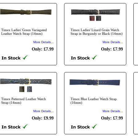
Timex Ladies' Green Variagated
Timex Ladies' Lizard Grain Watch
Leather Watch Strap (14mm)
Strap in Burgundy or Black (14mm)
More Details...
More Details...
Only: £7.99
Only: £7.99
Timex Patterned Leather Watch
Timex Blue Leather Watch Strap
Strap (14mm)
(16mm)
More Details...
More Details...
Only: £9.99
Only: £7.99