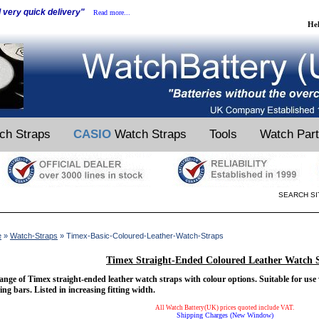
d very quick delivery"
Read more...
He
ch Straps
CASIO
Watch Straps
Tools
Watch Par
SEARCH SI
e
»
Watch-Straps
» Timex-Basic-Coloured-Leather-Watch-Straps
Timex Straight-Ended Coloured Leather Watch 
ange of Timex straight-ended leather watch straps with colour options. Suitable for use
ing bars. Listed in increasing fitting width.
All Watch Battery(UK) prices quoted include VAT.
Shipping Charges (New Window)