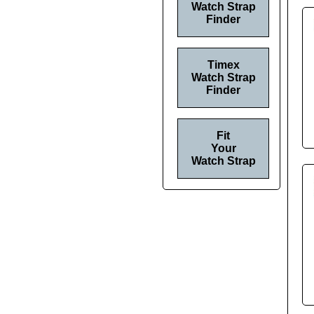
Watch Strap
Finder
Timex
Watch Strap
Finder
Fit
Your
Watch Strap