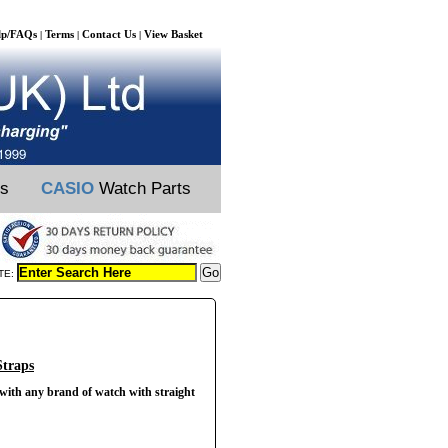
lp/FAQs
Terms
Contact Us
View Basket
|
|
|
ts
CASIO
Watch Parts
TE:
Straps
 with any brand of watch with straight