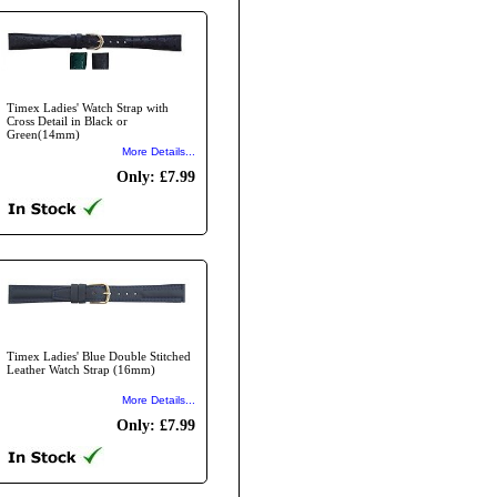
Timex Ladies' Watch Strap with
Cross Detail in Black or
Green(14mm)
More Details...
Only: £7.99
Timex Ladies' Blue Double Stitched
Leather Watch Strap (16mm)
More Details...
Only: £7.99