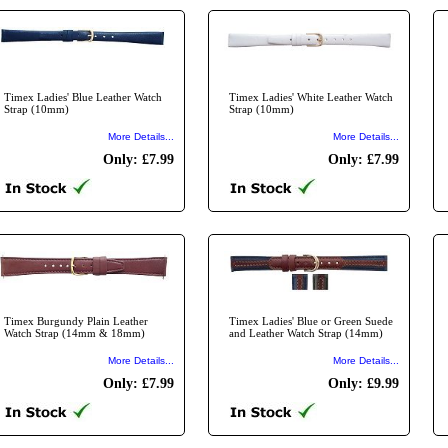
Timex Ladies' Blue Leather Watch
Timex Ladies' White Leather Watch
Strap (10mm)
Strap (10mm)
More Details...
More Details...
Only: £7.99
Only: £7.99
Timex Burgundy Plain Leather
Timex Ladies' Blue or Green Suede
Watch Strap (14mm & 18mm)
and Leather Watch Strap (14mm)
More Details...
More Details...
Only: £7.99
Only: £9.99