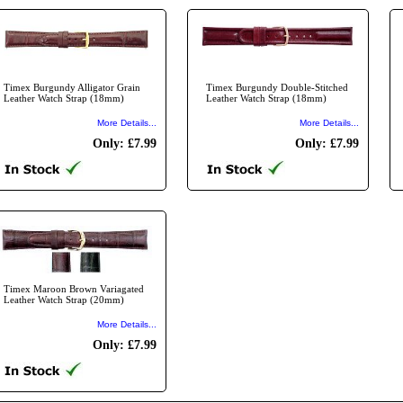
Timex Burgundy Alligator Grain
Timex Burgundy Double-Stitched
Leather Watch Strap (18mm)
Leather Watch Strap (18mm)
More Details...
More Details...
Only: £7.99
Only: £7.99
Timex Maroon Brown Variagated
Leather Watch Strap (20mm)
More Details...
Only: £7.99