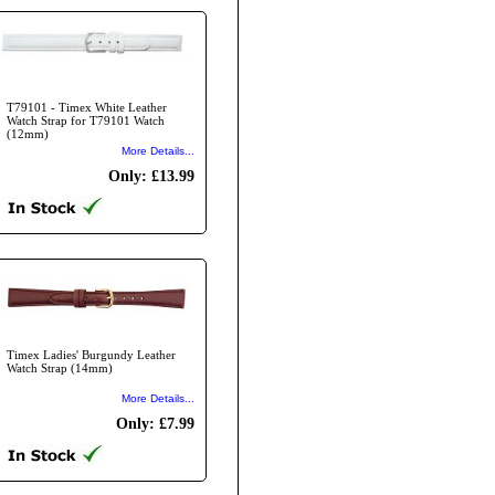
T79101 - Timex White Leather
Watch Strap for T79101 Watch
(12mm)
More Details...
Only: £13.99
Timex Ladies' Burgundy Leather
Watch Strap (14mm)
More Details...
Only: £7.99