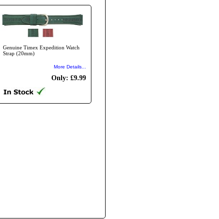
Genuine Timex Expedition Watch
Strap (20mm)
More Details...
Only: £9.99