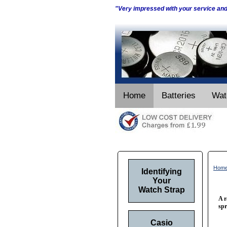
"Very impressed with your service an
Home
Batteries
Wat
Hom
Identifying
Your
Watch Strap
A r
spr
Casio