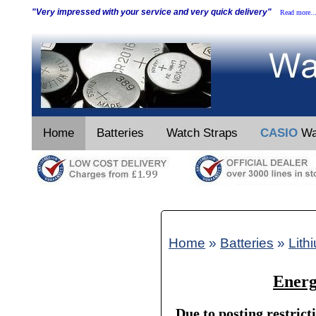
"Very impressed with your service and very quick delivery"
Read more..
Home
Batteries
Watch Straps
CASIO
Wa
Home
»
Batteries
»
Lith
Energ
Due to posting restrict