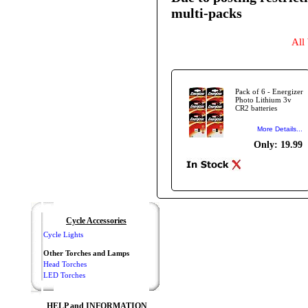
multi-packs
All
Pack of 6 - Energizer
Photo Lithium 3v
CR2 batteries
More Details...
Only: 19.99
Cycle Accessories
Cycle Lights
Other Torches and Lamps
Head Torches
LED Torches
HELP and INFORMATION