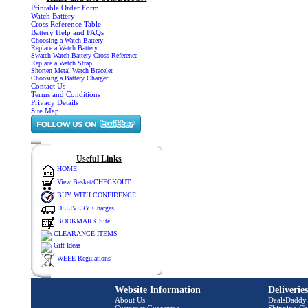
Printable Order Form
Watch Battery
Cross Reference Table
Battery Help and FAQs
Choosing a Watch Battery
Replace a Watch Battery
Swatch Watch Battery Cross Reference
Replace a Watch Strap
Shorten Metal Watch Bracelet
Choosing a Battery Charger
Contact Us
Terms and Conditions
Privacy Details
Site Map
Useful Links
HOME
View Basket/CHECKOUT
BUY WITH CONFIDENCE
DELIVERY Charges
BOOKMARK Site
CLEARANCE ITEMS
Gift Ideas
WEEE Regulations
Website Information
Deliverie
About Us
DealsDaddy