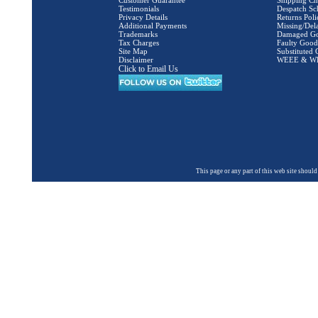
Customer Guarantee
Shipping Ch
Testimonials
Despatch Sc
Privacy Details
Returns Poli
Additional Payments
Missing/Del
Trademarks
Damaged G
Tax Charges
Faulty Good
Site Map
Substituted
Disclaimer
WEEE & WBA
Click to Email Us
This page or any part of this web site shou