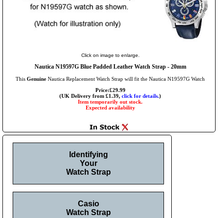
Click on image to enlarge.
Nautica N19597G Blue Padded Leather Watch Strap - 20mm
This
Genuine
Nautica Replacement Watch Strap will fit the Nautica N19597G Watch
Price:£29.99
(UK Delivery from £1.39,
click for details.
)
Item temporarily out stock.
Expected availability
Identifying
Your
Watch Strap
Casio
Watch Strap