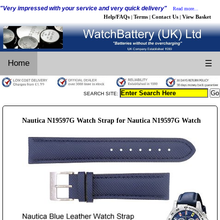
"Very impressed with your service and very quick delivery"
Read more...
Help/FAQs
Terms
Contact Us
View Basket
|
|
|
Home
☰
SEARCH SITE:
Nautica N19597G Watch Strap for Nautica N19597G Watch