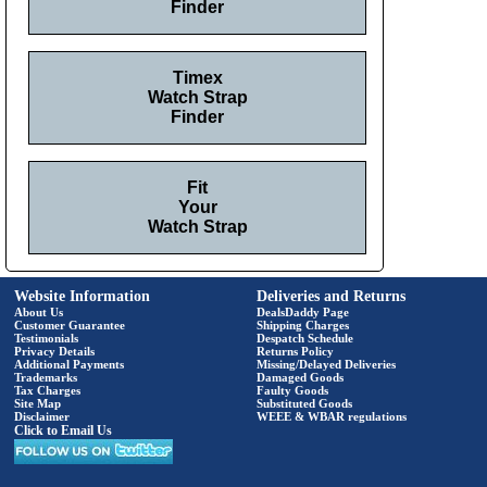
Finder
Timex
Watch Strap
Finder
Fit
Your
Watch Strap
Website Information
Deliveries and Returns
About Us
DealsDaddy Page
Customer Guarantee
Shipping Charges
Testimonials
Despatch Schedule
Privacy Details
Returns Policy
Additional Payments
Missing/Delayed Deliveries
Trademarks
Damaged Goods
Tax Charges
Faulty Goods
Site Map
Substituted Goods
Disclaimer
WEEE & WBAR regulations
Click to Email Us