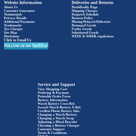
Website Information
Deliveries and Returns
About Us
DealsDaddy Page
Customer Guarantee
Shipping Charges
Testimonials
Despatch Schedule
Privacy Details
Returns Policy
Additional Payments
Missing/Delayed Deliveries
Trademarks
Damaged Goods
Tax Charges
Faulty Goods
Site Map
Substituted Goods
Disclaimer
WEEE & WBAR regulations
Click to Email Us
Service and Support
View Shopping Cart
Ordering & Payment
Printable Order Form
Battery Information
Watch Battery Cross Ref.
Swatch Watch Battery X-Ref.
Cordless Phone Battery Info.
Changing a Watch Battery
Changing a Watch Strap
Adjusting a Metal Bracelet
Choosing a Battery Charger
Customer Support
Terms & Conditions