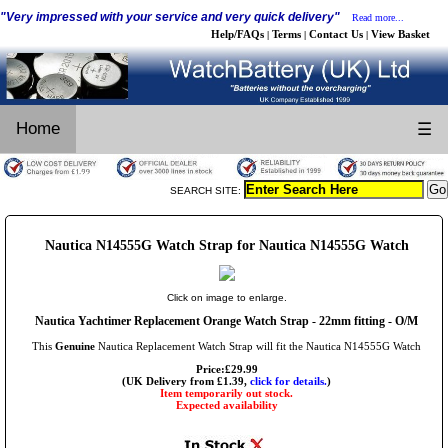
"Very impressed with your service and very quick delivery"
Read more...
Help/FAQs
Terms
Contact Us
View Basket
|
|
|
Home
☰
SEARCH SITE:
Nautica N14555G Watch Strap for Nautica N14555G Watch
Click on image to enlarge.
Nautica Yachtimer Replacement Orange Watch Strap - 22mm fitting - O/M
This
Genuine
Nautica Replacement Watch Strap will fit the Nautica N14555G Watch
Price:£29.99
(UK Delivery from £1.39,
click for details.
)
Item temporarily out stock.
Expected availability