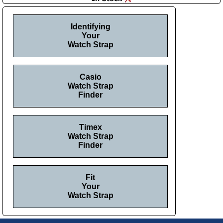
Identifying
Your
Watch Strap
Casio
Watch Strap
Finder
Timex
Watch Strap
Finder
Fit
Your
Watch Strap