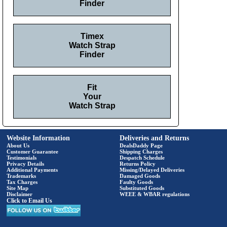
Finder
Timex
Watch Strap
Finder
Fit
Your
Watch Strap
Website Information
Deliveries and Returns
About Us
DealsDaddy Page
Customer Guarantee
Shipping Charges
Testimonials
Despatch Schedule
Privacy Details
Returns Policy
Additional Payments
Missing/Delayed Deliveries
Trademarks
Damaged Goods
Tax Charges
Faulty Goods
Site Map
Substituted Goods
Disclaimer
WEEE & WBAR regulations
Click to Email Us