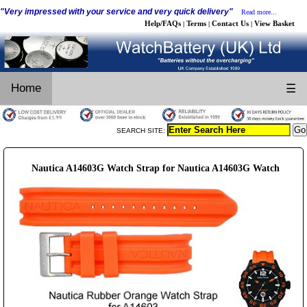
"Very impressed with your service and very quick delivery"
Read more...
Help/FAQs
Terms
Contact Us
View Basket
|
|
|
Home
☰
SEARCH SITE:
Nautica A14603G Watch Strap for Nautica A14603G Watch