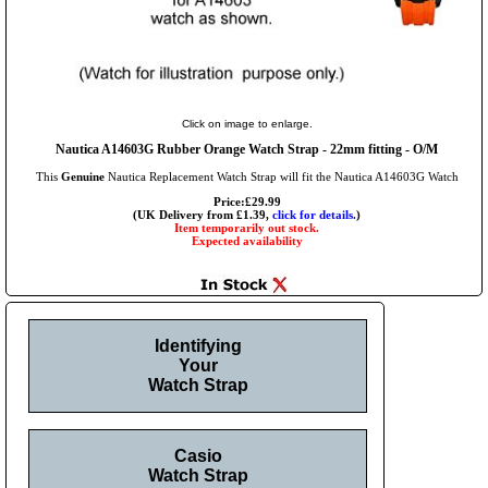
Click on image to enlarge.
Nautica A14603G Rubber Orange Watch Strap - 22mm fitting - O/M
This
Genuine
Nautica Replacement Watch Strap will fit the Nautica A14603G Watch
Price:£29.99
(UK Delivery from £1.39,
click for details.
)
Item temporarily out stock.
Expected availability
Identifying
Your
Watch Strap
Casio
Watch Strap