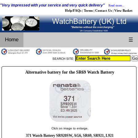
"Very impressed with your service and very quick delivery"
Read more...
Help/FAQs
Terms
Contact Us
View Basket
|
|
|
Home
☰
SEARCH SITE:
Alternative battery for the SR69 Watch Battery
Click on image to enlarge.
371 Watch Battery SR920SW, AG6, SR69, SR921, L921