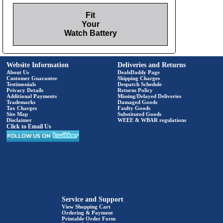
Fit
Your
Watch Battery
Website Information
Deliveries and Returns
About Us
DealsDaddy Page
Customer Guarantee
Shipping Charges
Testimonials
Despatch Schedule
Privacy Details
Returns Policy
Additional Payments
Missing/Delayed Deliveries
Trademarks
Damaged Goods
Tax Charges
Faulty Goods
Site Map
Substituted Goods
Disclaimer
WEEE & WBAR regulations
Click to Email Us
Service and Support
View Shopping Cart
Ordering & Payment
Printable Order Form