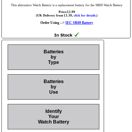
This alternative Watch Battery is a replacement battery for the SR69 Watch Battery
Price:£1.99
(UK Delivery from £1.39,
click for details.
)
Order Using -->
IEC SR69 Battery
Batteries
by
Type
Batteries
by
Use
Identify
Your
Watch Battery