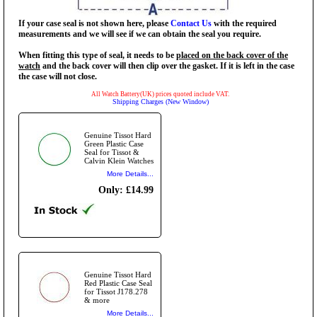
If your case seal is not shown here, please
Contact Us
with the required
measurements and we will see if we can obtain the seal you require.
When fitting this type of seal, it needs to be
placed on the back cover of the
watch
and the back cover will then clip over the gasket. If it is left in the case
the case will not close.
All Watch Battery(UK) prices quoted include VAT.
Shipping Charges (New Window)
Genuine Tissot Hard
Green Plastic Case
Seal for Tissot &
Calvin Klein Watches
More Details...
Only: £14.99
Genuine Tissot Hard
Red Plastic Case Seal
for Tissot J178.278
& more
More Details...