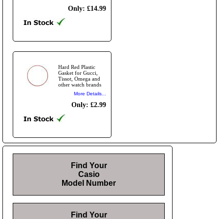
Only: £14.99
Hard Red Plastic
Gasket for Gucci,
Tissot, Omega and
other watch brands
More Details...
Only: £2.99
Find Your
Casio
Model Number
Find Your