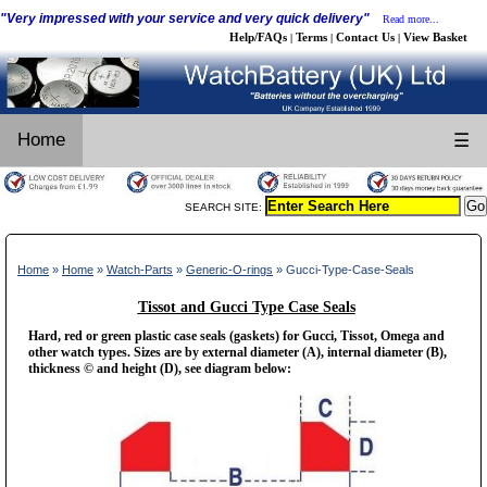
"Very impressed with your service and very quick delivery"
Read more...
Help/FAQs
Terms
Contact Us
View Basket
|
|
|
Home
☰
SEARCH SITE:
Home
»
Home
»
Watch-Parts
»
Generic-O-rings
» Gucci-Type-Case-Seals
Tissot and Gucci Type Case Seals
Hard, red or green plastic case seals (gaskets) for Gucci, Tissot, Omega and
other watch types. Sizes are by external diameter (A), internal diameter (B),
thickness © and height (D), see diagram below: