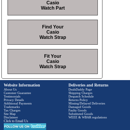
Casio
Watch Part
Find Your
Casio
Watch Strap
Fit Your
Casio
Watch Strap
Website Information
Deliveries and Returns
About Us
DealsDaddy Page
Customer Guarantee
Shipping Charges
Testimonials
Despatch Schedule
Privacy Details
Returns Policy
Additional Payments
Missing/Delayed Deliveries
Trademarks
Damaged Goods
Tax Charges
Faulty Goods
Site Map
Substituted Goods
Disclaimer
WEEE & WBAR regulations
Click to Email Us