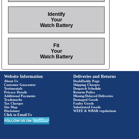
Identify
Your
Watch Battery
Fit
Your
Watch Battery
Website Information
Deliveries and Returns
About Us
DealsDaddy Page
Customer Guarantee
Shipping Charges
Testimonials
Despatch Schedule
Privacy Details
Returns Policy
Additional Payments
Missing/Delayed Deliveries
Trademarks
Damaged Goods
Tax Charges
Faulty Goods
Site Map
Substituted Goods
Disclaimer
WEEE & WBAR regulations
Click to Email Us