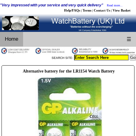
"Very impressed with your service and very quick delivery"
Read more...
Help/FAQs
Terms
Contact Us
View Basket
|
|
|
Home
☰
SEARCH SITE:
Alternative battery for the LR1154 Watch Battery