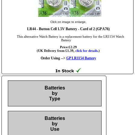
Click on image to enlarge.
LR44
- Button Cell 1.5V Battery - Card of 2 (GP A76)
This alternative Watch Battery is a replacement battery for the LR1154 Watch
Battery
Price:£2.29
(UK Delivery from £1.39,
click for details.
)
Order Using -->
GP LR1154 Battery
Batteries
by
Type
Batteries
by
Use