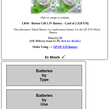
Click on image to enlarge.
LR44
- Button Cell 1.5V Battery - Card of 2 (GP A76)
This alternative Watch Battery is a replacement battery for the GP-A76 Watch
Battery
Price:£2.29
(UK Delivery from £1.39,
click for details.
)
Order Using -->
GP GP-A76 Battery
Batteries
by
Type
Batteries
by
Use