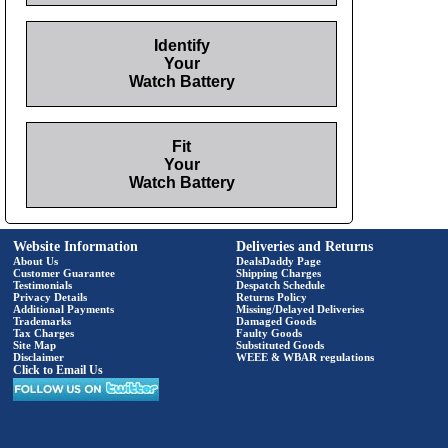
Identify
Your
Watch Battery
Fit
Your
Watch Battery
Website Information
Deliveries and Returns
About Us
DealsDaddy Page
Customer Guarantee
Shipping Charges
Testimonials
Despatch Schedule
Privacy Details
Returns Policy
Additional Payments
Missing/Delayed Deliveries
Trademarks
Damaged Goods
Tax Charges
Faulty Goods
Site Map
Substituted Goods
Disclaimer
WEEE & WBAR regulations
Click to Email Us