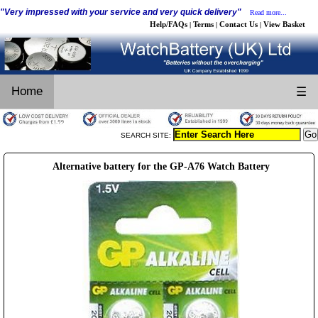
"Very impressed with your service and very quick delivery"
Read more...
Help/FAQs
Terms
Contact Us
View Basket
|
|
|
Home
☰
SEARCH SITE:
Alternative battery for the GP-A76 Watch Battery