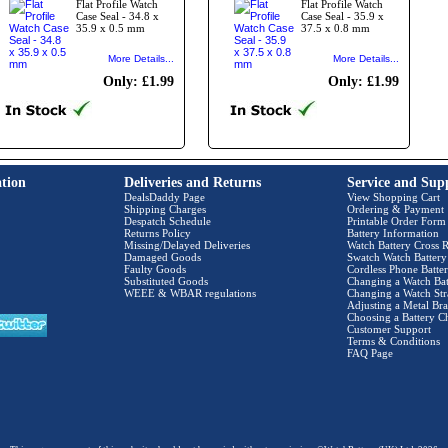
Flat Profile Watch
Flat Profile Watch
Case Seal - 34.8 x
Case Seal - 35.9 x
35.9 x 0.5 mm
37.5 x 0.8 mm
More Details...
More Details...
Only: £1.99
Only: £1.99
tion
Deliveries and Returns
Service and Sup
DealsDaddy Page
View Shopping Cart
Shipping Charges
Ordering & Payment
Despatch Schedule
Printable Order Form
Returns Policy
Battery Information
Missing/Delayed Deliveries
Watch Battery Cross R
Damaged Goods
Swatch Watch Battery
Faulty Goods
Cordless Phone Batter
Substituted Goods
Changing a Watch Bat
WEEE & WBAR regulations
Changing a Watch Str
Adjusting a Metal Bra
Choosing a Battery C
Customer Support
Terms & Conditions
FAQ Page