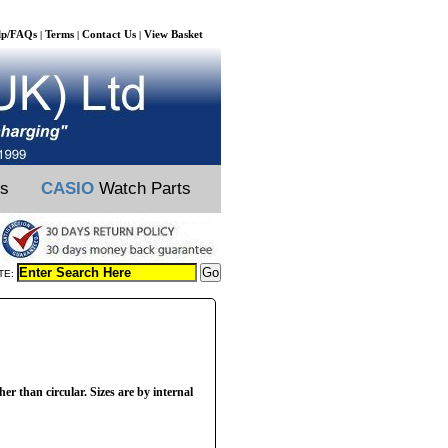
lp/FAQs
Terms
Contact Us
View Basket
|
|
|
ts
CASIO
Watch Parts
TE:
her than circular. Sizes are by internal