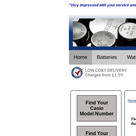
"Very impressed with your service an
Home
Batteries
Wat
Hom
Find Your
Casio
Model Number
The
dia
Find Your