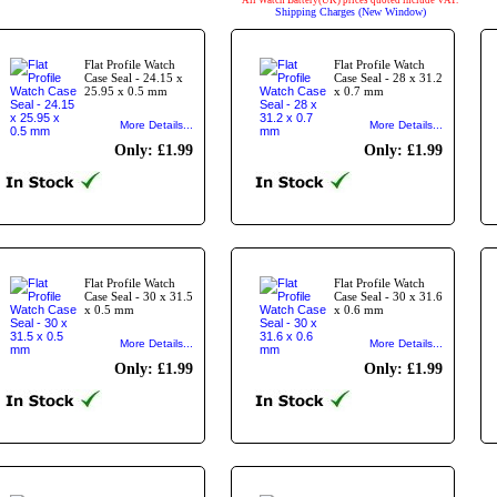
All Watch Battery(UK) prices quoted include VAT.
Shipping Charges (New Window)
Flat Profile Watch
Flat Profile Watch
Case Seal - 24.15 x
Case Seal - 28 x 31.2
25.95 x 0.5 mm
x 0.7 mm
More Details...
More Details...
Only: £1.99
Only: £1.99
Flat Profile Watch
Flat Profile Watch
Case Seal - 30 x 31.5
Case Seal - 30 x 31.6
x 0.5 mm
x 0.6 mm
More Details...
More Details...
Only: £1.99
Only: £1.99