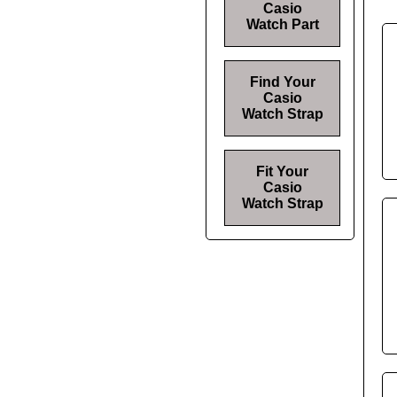
Casio
Watch Part
Find Your
Casio
Watch Strap
Fit Your
Casio
Watch Strap