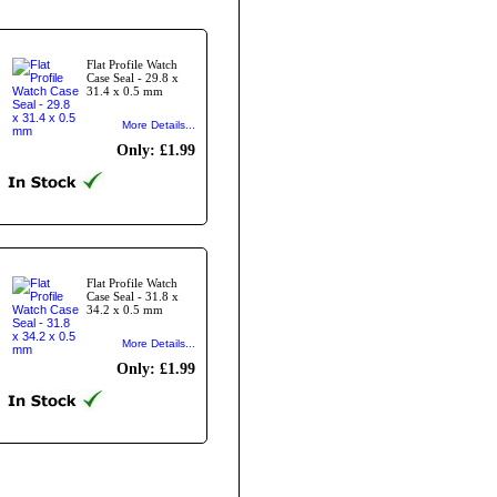
Flat Profile Watch
Case Seal - 29.8 x
31.4 x 0.5 mm
More Details...
Only: £1.99
Flat Profile Watch
Case Seal - 31.8 x
34.2 x 0.5 mm
More Details...
Only: £1.99