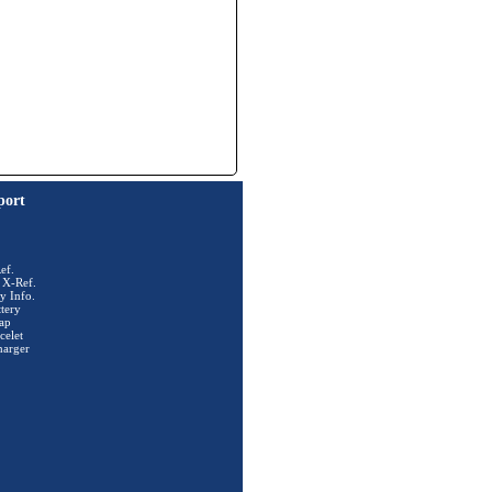
port
ef.
 X-Ref.
y Info.
tery
ap
celet
harger