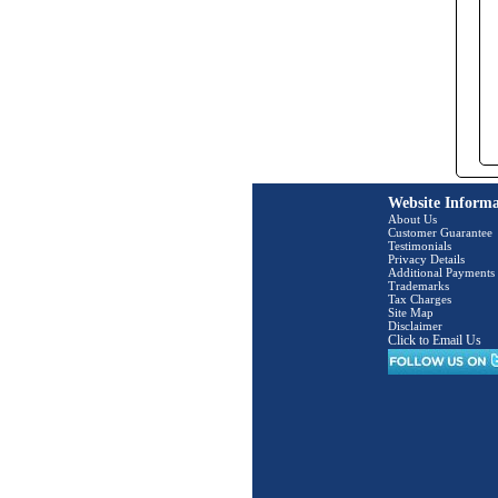
Website Informa
About Us
Customer Guarantee
Testimonials
Privacy Details
Additional Payments
Trademarks
Tax Charges
Site Map
Disclaimer
Click to Email Us