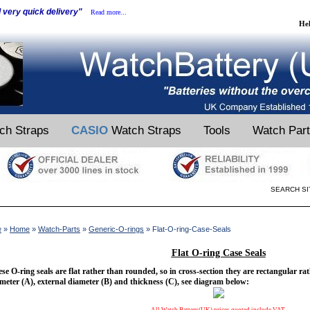
d very quick delivery"
Read more...
He
ch Straps
CASIO
Watch Straps
Tools
Watch Par
SEARCH SI
e
»
Home
»
Watch-Parts
»
Generic-O-rings
» Flat-O-ring-Case-Seals
Flat O-ring Case Seals
se O-ring seals are flat rather than rounded, so in cross-section they are rectangular rat
meter (A), external diameter (B) and thickness (C), see diagram below: