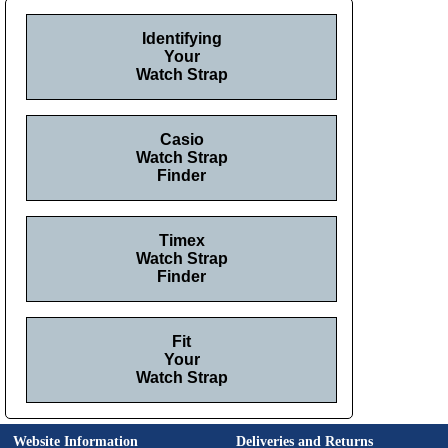
Identifying
Your
Watch Strap
Casio
Watch Strap
Finder
Timex
Watch Strap
Finder
Fit
Your
Watch Strap
Website Information
Deliveries and Returns