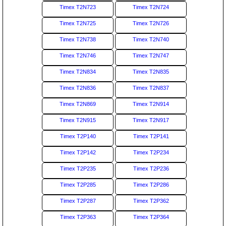
Timex T2N723
Timex T2N724
Timex T2N725
Timex T2N726
Timex T2N738
Timex T2N740
Timex T2N746
Timex T2N747
Timex T2N834
Timex T2N835
Timex T2N836
Timex T2N837
Timex T2N869
Timex T2N914
Timex T2N915
Timex T2N917
Timex T2P140
Timex T2P141
Timex T2P142
Timex T2P234
Timex T2P235
Timex T2P236
Timex T2P285
Timex T2P286
Timex T2P287
Timex T2P362
Timex T2P363
Timex T2P364