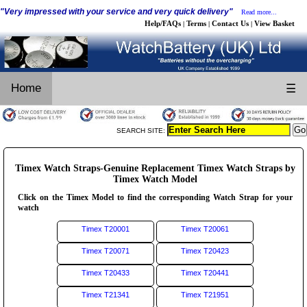
"Very impressed with your service and very quick delivery"
Read more...
Help/FAQs
Terms
Contact Us
View Basket
|
|
|
Home
☰
SEARCH SITE:
Timex Watch Straps-Genuine Replacement Timex Watch Straps by
Timex Watch Model
Click on the Timex Model to find the corresponding Watch Strap for your
watch
Timex T20001
Timex T20061
Timex T20071
Timex T20423
Timex T20433
Timex T20441
Timex T21341
Timex T21951