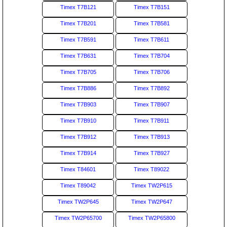
Timex T7B121
Timex T7B151
Timex T7B201
Timex T7B581
Timex T7B591
Timex T7B611
Timex T7B631
Timex T7B704
Timex T7B705
Timex T7B706
Timex T7B886
Timex T7B892
Timex T7B903
Timex T7B907
Timex T7B910
Timex T7B911
Timex T7B912
Timex T7B913
Timex T7B914
Timex T7B927
Timex T84601
Timex T89022
Timex T89042
Timex TW2P615
Timex TW2P645
Timex TW2P647
Timex TW2P65700
Timex TW2P65800