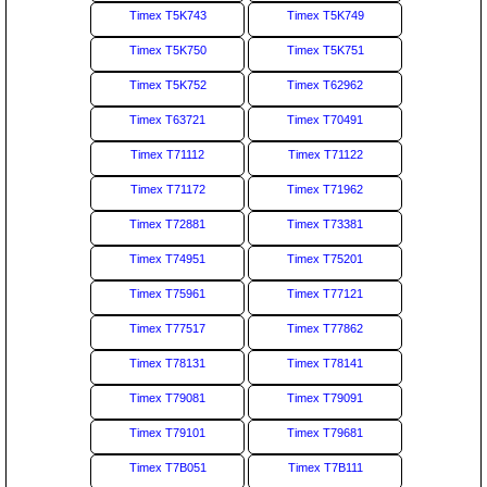
Timex T5K743
Timex T5K749
Timex T5K750
Timex T5K751
Timex T5K752
Timex T62962
Timex T63721
Timex T70491
Timex T71112
Timex T71122
Timex T71172
Timex T71962
Timex T72881
Timex T73381
Timex T74951
Timex T75201
Timex T75961
Timex T77121
Timex T77517
Timex T77862
Timex T78131
Timex T78141
Timex T79081
Timex T79091
Timex T79101
Timex T79681
Timex T7B051
Timex T7B111