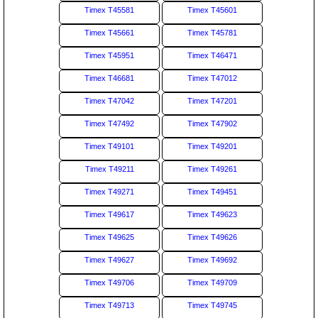
Timex T45581
Timex T45601
Timex T45661
Timex T45781
Timex T45951
Timex T46471
Timex T46681
Timex T47012
Timex T47042
Timex T47201
Timex T47492
Timex T47902
Timex T49101
Timex T49201
Timex T49211
Timex T49261
Timex T49271
Timex T49451
Timex T49617
Timex T49623
Timex T49625
Timex T49626
Timex T49627
Timex T49692
Timex T49706
Timex T49709
Timex T49713
Timex T49745