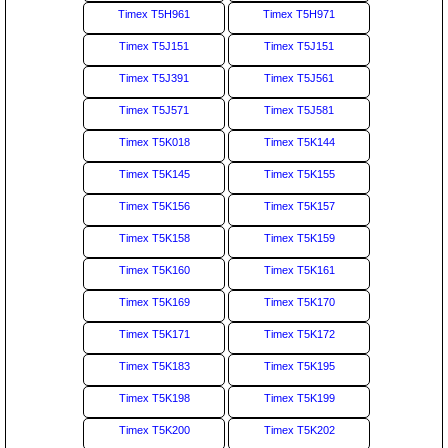
Timex T5H961
Timex T5H971
Timex T5J151
Timex T5J151
Timex T5J391
Timex T5J561
Timex T5J571
Timex T5J581
Timex T5K018
Timex T5K144
Timex T5K145
Timex T5K155
Timex T5K156
Timex T5K157
Timex T5K158
Timex T5K159
Timex T5K160
Timex T5K161
Timex T5K169
Timex T5K170
Timex T5K171
Timex T5K172
Timex T5K183
Timex T5K195
Timex T5K198
Timex T5K199
Timex T5K200
Timex T5K202