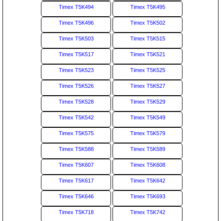
Timex T5K494
Timex T5K495
Timex T5K496
Timex T5K502
Timex T5K503
Timex T5K515
Timex T5K517
Timex T5K521
Timex T5K523
Timex T5K525
Timex T5K526
Timex T5K527
Timex T5K528
Timex T5K529
Timex T5K542
Timex T5K549
Timex T5K575
Timex T5K579
Timex T5K588
Timex T5K589
Timex T5K607
Timex T5K608
Timex T5K617
Timex T5K642
Timex T5K646
Timex T5K693
Timex T5K718
Timex T5K742