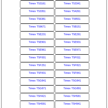
Timex T53161
Timex T53341
Timex T53351
Timex T54261
Timex T56381
Timex T59551
Timex T59671
Timex T5B151
Timex T5E231
Timex T5E291
Timex T5E901
Timex T5E931
Timex T5E961
Timex T5E971
Timex T5F001
Timex T5F011
Timex T5F251
Timex T5F821
Timex T5F831
Timex T5F841
Timex T5G841
Timex T5G841
Timex T5G871
Timex T5G891
Timex T5H421
Timex T5H581
Timex T5H591
Timex T5H941