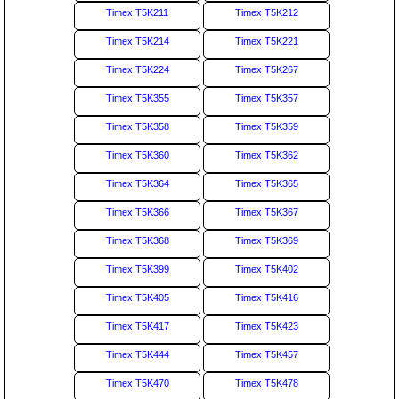
Timex T5K211
Timex T5K212
Timex T5K214
Timex T5K221
Timex T5K224
Timex T5K267
Timex T5K355
Timex T5K357
Timex T5K358
Timex T5K359
Timex T5K360
Timex T5K362
Timex T5K364
Timex T5K365
Timex T5K366
Timex T5K367
Timex T5K368
Timex T5K369
Timex T5K399
Timex T5K402
Timex T5K405
Timex T5K416
Timex T5K417
Timex T5K423
Timex T5K444
Timex T5K457
Timex T5K470
Timex T5K478