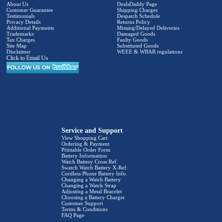
About Us
DealsDaddy Page
Customer Guarantee
Shipping Charges
Testimonials
Despatch Schedule
Privacy Details
Returns Policy
Additional Payments
Missing/Delayed Deliveries
Trademarks
Damaged Goods
Tax Charges
Faulty Goods
Site Map
Substituted Goods
Disclaimer
WEEE & WBAR regulations
Click to Email Us
Service and Support
View Shopping Cart
Ordering & Payment
Printable Order Form
Battery Information
Watch Battery Cross Ref.
Swatch Watch Battery X-Ref.
Cordless Phone Battery Info.
Changing a Watch Battery
Changing a Watch Strap
Adjusting a Metal Bracelet
Choosing a Battery Charger
Customer Support
Terms & Conditions
FAQ Page