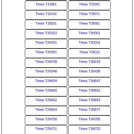
Timex T21961
Timex T22091
Timex T22142
Timex T28071
Timex T28201
Timex T29301
Timex T2G521
Timex T2H301
Timex T2H331
Timex T2H341
Timex T2H351
Timex T2K111
Timex T2M705
Timex T2N219
Timex T2N346
Timex T2N436
Timex T2N534
Timex T2N647
Timex T2N650
Timex T2N651
Timex T2N652
Timex T2N653
Timex T2N654
Timex T2N677
Timex T2N700
Timex T2N705
Timex T2N721
Timex T2N722