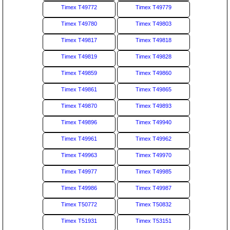
Timex T49772
Timex T49779
Timex T49780
Timex T49803
Timex T49817
Timex T49818
Timex T49819
Timex T49828
Timex T49859
Timex T49860
Timex T49861
Timex T49865
Timex T49870
Timex T49893
Timex T49896
Timex T49940
Timex T49961
Timex T49962
Timex T49963
Timex T49970
Timex T49977
Timex T49985
Timex T49986
Timex T49987
Timex T50772
Timex T50832
Timex T51931
Timex T53151