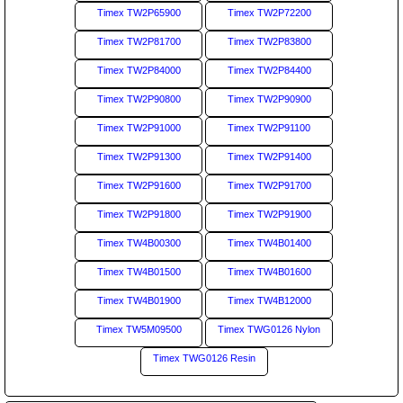
Timex TW2P65900
Timex TW2P72200
Timex TW2P81700
Timex TW2P83800
Timex TW2P84000
Timex TW2P84400
Timex TW2P90800
Timex TW2P90900
Timex TW2P91000
Timex TW2P91100
Timex TW2P91300
Timex TW2P91400
Timex TW2P91600
Timex TW2P91700
Timex TW2P91800
Timex TW2P91900
Timex TW4B00300
Timex TW4B01400
Timex TW4B01500
Timex TW4B01600
Timex TW4B01900
Timex TW4B12000
Timex TW5M09500
Timex TWG0126 Nylon
Timex TWG0126 Resin