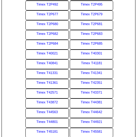
Timex T2P492
Timex T2P495
Timex T2P677
Timex T2P679
Timex T2P680
Timex T2P681
Timex T2P682
Timex T2P683
Timex T2P684
Timex T2P685
Timex T40021
Timex T40301
Timex T40841
Timex T41181
Timex T41331
Timex T41341
Timex T41361
Timex T42351
Timex T42571
Timex T43371
Timex T43872
Timex T44381
Timex T44563
Timex T44642
Timex T44801
Timex T44921
Timex T45181
Timex T45581