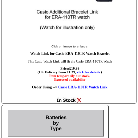
Click on image to enlarge.
Watch Link for Casio ERA-110TR Watch Bracelet
This Casio Watch Link will fit the Casio ERA-110TR Watch
Price:£10.99
(UK Delivery from £1.39,
click for details.
)
Item temporarily out stock.
Expected availability
Order Using -->
Casio ERA-110TR Watch Link
Batteries
by
Type