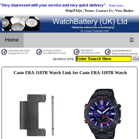
"Very impressed with your service and very quick delivery"
Read more...
Help/FAQs
Terms
Contact Us
View Basket
|
|
|
Home
☰
SEARCH SITE:
Casio ERA-110TR Watch Link for Casio ERA-110TR Watch