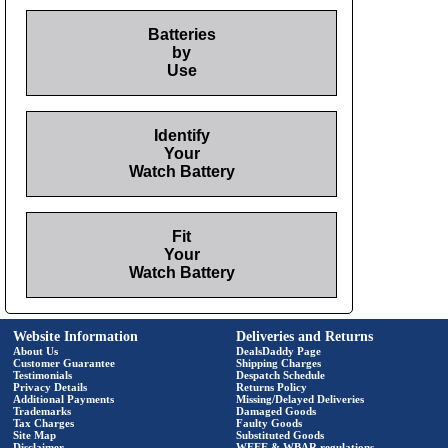
Batteries
by
Use
Identify
Your
Watch Battery
Fit
Your
Watch Battery
Website Information
Deliveries and Returns
About Us
DealsDaddy Page
Customer Guarantee
Shipping Charges
Testimonials
Despatch Schedule
Privacy Details
Returns Policy
Additional Payments
Missing/Delayed Deliveries
Trademarks
Damaged Goods
Tax Charges
Faulty Goods
Site Map
Substituted Goods
Disclaimer
WEEE & WBAR regulations