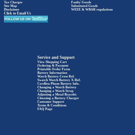
Tax Charges
Faulty Goods
Site Map
Substituted Goods
Disclaimer
WEEE & WBAR regulations
Click to Email Us
Service and Support
View Shopping Cart
Ordering & Payment
Printable Order Form
Battery Information
Watch Battery Cross Ref.
Swatch Watch Battery X-Ref.
Cordless Phone Battery Info.
Changing a Watch Battery
Changing a Watch Strap
Adjusting a Metal Bracelet
Choosing a Battery Charger
Customer Support
Terms & Conditions
FAQ Page