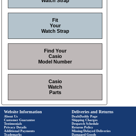
Watch Strap
Fit
Your
Watch Strap
Find Your
Casio
Model Number
Casio
Watch
Parts
Website Information
Deliveries and Returns
About Us
DealsDaddy Page
Customer Guarantee
Shipping Charges
Testimonials
Despatch Schedule
Privacy Details
Returns Policy
Additional Payments
Missing/Delayed Deliveries
Trademarks
Damaged Goods