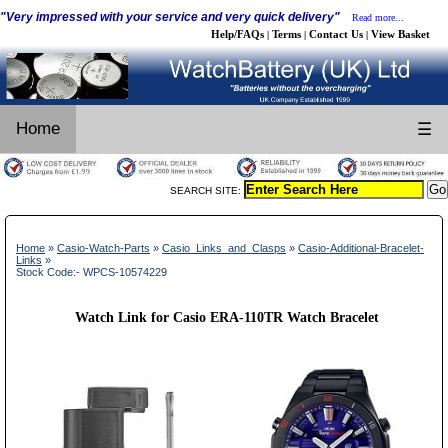
"Very impressed with your service and very quick delivery"
Read more...
Help/FAQs
Terms
Contact Us
View Basket
|
|
|
Home
☰
SEARCH SITE:
Home
»
Casio-Watch-Parts
»
Casio_Links_and_Clasps
»
Casio-Additional-Bracelet-
Links
»
Stock Code:- WPCS-10574229
Watch Link for Casio ERA-110TR Watch Bracelet