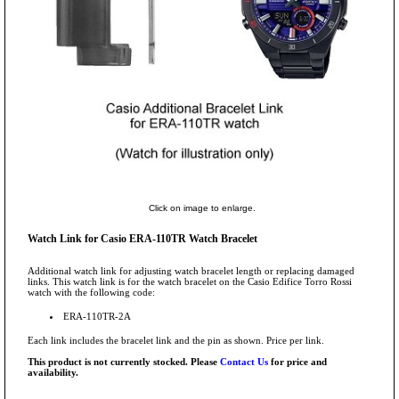
Click on image to enlarge.
Watch Link for Casio ERA-110TR Watch Bracelet
Additional watch link for adjusting watch bracelet length or replacing damaged
links. This watch link is for the watch bracelet on the Casio Edifice Torro Rossi
watch with the following code:
ERA-110TR-2A
Each link includes the bracelet link and the pin as shown. Price per link.
This product is not currently stocked. Please
Contact Us
for price and
availability.