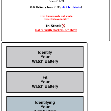
Price:£10.99
(UK Delivery from £1.99,
click for details.
)
Item temporarily out stock.
Expected availability
Not currently stocked - see above
Identify
Your
Watch Battery
Fit
Your
Watch Battery
Identifying
Your