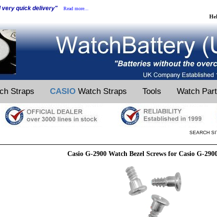
d very quick delivery"
Read more...
He
ch Straps
CASIO
Watch Straps
Tools
Watch Par
SEARCH SI
Casio G-2900 Watch Bezel Screws for Casio G-290