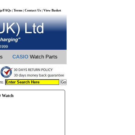
lp/FAQs
Terms
Contact Us
View Basket
|
|
|
ts
CASIO
Watch Parts
TE:
0 Watch