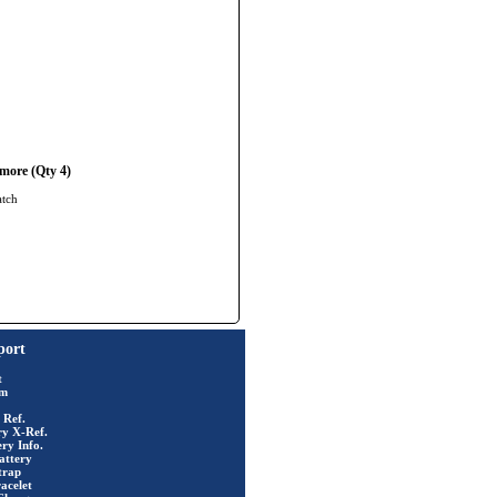
more (Qty 4)
atch
port
t
rm
 Ref.
ry X-Ref.
ry Info.
attery
trap
acelet