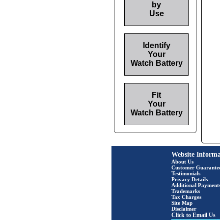
by
Use
Identify
Your
Watch Battery
Fit
Your
Watch Battery
Website Informa
About Us
Customer Guarante
Testimonials
Privacy Details
Additional Payment
Trademarks
Tax Charges
Site Map
Disclaimer
Click to Email Us