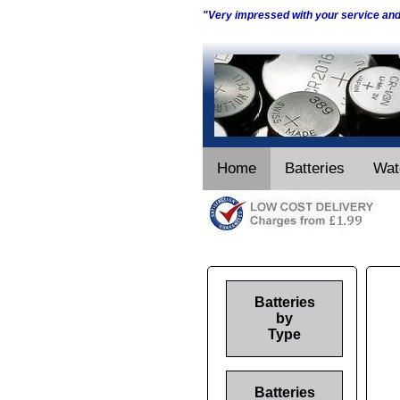
"Very impressed with your service an
Home
Batteries
Wat
Batteries
by
Type
Batteries