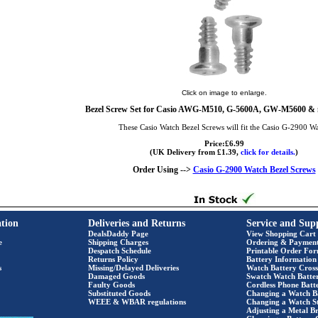
Click on image to enlarge.
Bezel Screw Set for Casio AWG-M510, G-5600A, GW-M5600 & 
These Casio Watch Bezel Screws will fit the Casio G-2900 W
Price:£6.99
(UK Delivery from £1.39,
click for details.
)
Order Using -->
Casio G-2900 Watch Bezel Screws
tion
Deliveries and Returns
Service and Sup
DealsDaddy Page
View Shopping Cart
e
Shipping Charges
Ordering & Paymen
Despatch Schedule
Printable Order Fo
Returns Policy
Battery Information
s
Missing/Delayed Deliveries
Watch Battery Cross
Damaged Goods
Swatch Watch Batte
Faulty Goods
Cordless Phone Batte
Substituted Goods
Changing a Watch B
WEEE & WBAR regulations
Changing a Watch S
Adjusting a Metal Br