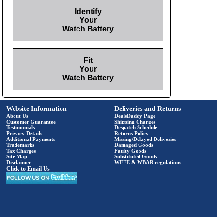
Identify
Your
Watch Battery
Fit
Your
Watch Battery
Website Information
Deliveries and Returns
About Us
DealsDaddy Page
Customer Guarantee
Shipping Charges
Testimonials
Despatch Schedule
Privacy Details
Returns Policy
Additional Payments
Missing/Delayed Deliveries
Trademarks
Damaged Goods
Tax Charges
Faulty Goods
Site Map
Substituted Goods
Disclaimer
WEEE & WBAR regulations
Click to Email Us