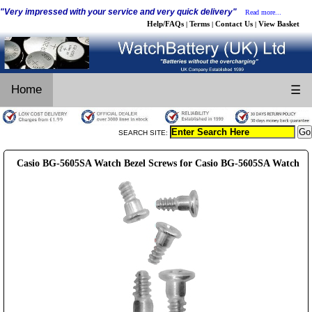
"Very impressed with your service and very quick delivery"
Read more...
Help/FAQs
Terms
Contact Us
View Basket
|
|
|
Home
☰
SEARCH SITE:
Casio BG-5605SA Watch Bezel Screws for Casio BG-5605SA Watch