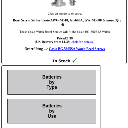
Click on image to enlarge.
Bezel Screw Set for Casio AWG-M510, G-5600A, GW-M5600 & more (Qty
4)
These Casio Watch Bezel Screws will fit the Casio BG-5605SA Watch
Price:£6.99
(UK Delivery from £1.39,
click for details.
)
Order Using -->
Casio BG-5605SA Watch Bezel Screws
Batteries
by
Type
Batteries
by
Use