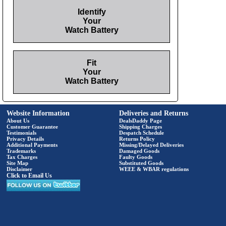
Identify
Your
Watch Battery
Fit
Your
Watch Battery
Website Information
Deliveries and Returns
About Us
DealsDaddy Page
Customer Guarantee
Shipping Charges
Testimonials
Despatch Schedule
Privacy Details
Returns Policy
Additional Payments
Missing/Delayed Deliveries
Trademarks
Damaged Goods
Tax Charges
Faulty Goods
Site Map
Substituted Goods
Disclaimer
WEEE & WBAR regulations
Click to Email Us