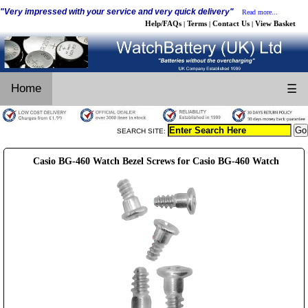
"Very impressed with your service and very quick delivery"
Read more...
Help/FAQs
Terms
Contact Us
View Basket
|
|
|
Home
☰
SEARCH SITE:
Casio BG-460 Watch Bezel Screws for Casio BG-460 Watch