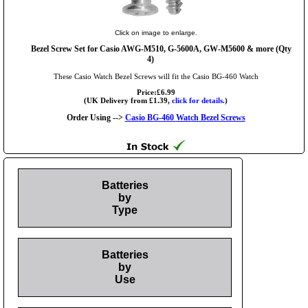
Click on image to enlarge.
Bezel Screw Set for Casio AWG-M510, G-5600A, GW-M5600 & more (Qty
4)
These Casio Watch Bezel Screws will fit the Casio BG-460 Watch
Price:£6.99
(UK Delivery from £1.39,
click for details.
)
Order Using -->
Casio BG-460 Watch Bezel Screws
Batteries
by
Type
Batteries
by
Use