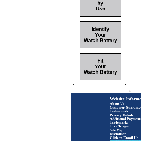
by
Use
Identify
Your
Watch Battery
Fit
Your
Watch Battery
Website Informa
About Us
Customer Guarante
Testimonials
Privacy Details
Additional Payment
Trademarks
Tax Charges
Site Map
Disclaimer
Click to Email Us