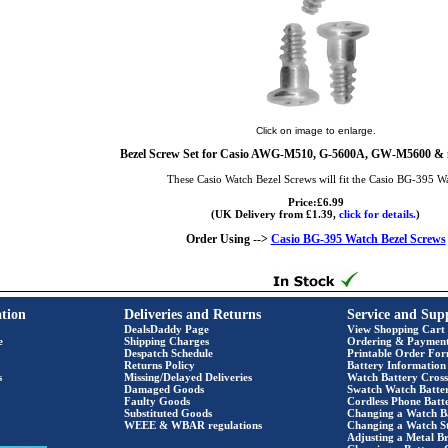
Click on image to enlarge.
Bezel Screw Set for Casio AWG-M510, G-5600A, GW-M5600 & 
These Casio Watch Bezel Screws will fit the Casio BG-395 W
Price:£6.99
(UK Delivery from £1.39,
click for details.
)
Order Using -->
Casio BG-395 Watch Bezel Screws
tion
Deliveries and Returns
Service and Sup
DealsDaddy Page
View Shopping Cart
e
Shipping Charges
Ordering & Paymen
Despatch Schedule
Printable Order Fo
Returns Policy
Battery Information
s
Missing/Delayed Deliveries
Watch Battery Cross
Damaged Goods
Swatch Watch Batte
Faulty Goods
Cordless Phone Batte
Substituted Goods
Changing a Watch B
WEEE & WBAR regulations
Changing a Watch S
Adjusting a Metal Br