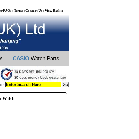
lp/FAQs
Terms
Contact Us
View Basket
|
|
|
ts
CASIO
Watch Parts
TE:
95 Watch