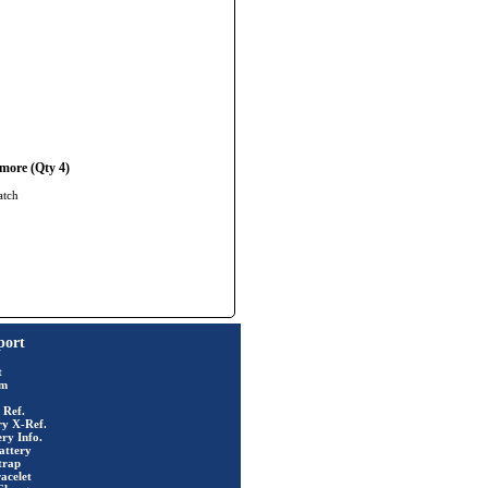
more (Qty 4)
atch
port
t
rm
 Ref.
ry X-Ref.
ry Info.
attery
trap
acelet