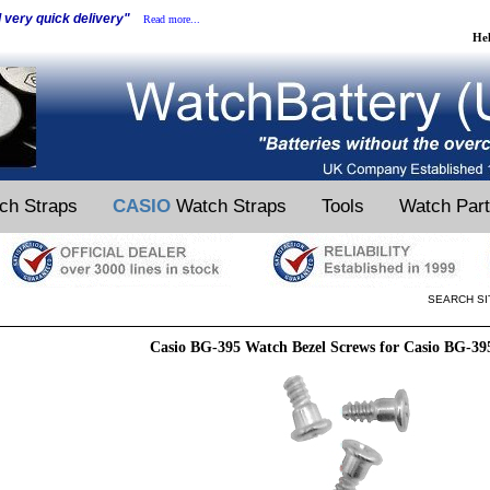
d very quick delivery"
Read more...
He
ch Straps
CASIO
Watch Straps
Tools
Watch Par
SEARCH SI
Casio BG-395 Watch Bezel Screws for Casio BG-3