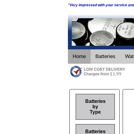
"Very impressed with your service an
Home
Batteries
Wat
Batteries
by
Type
Batteries