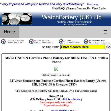
"Very impressed with your service and very quick delivery"
Read more...
Help/FAQs
Terms
Contact Us
View Basket
|
|
|
Home
☰
SEARCH SITE:
BINATONE S2i Cordless Phone Battery for BINATONE S2i Cordless
Phone
Click on image to enlarge.
BT Verve, Samsung and Binatone Cordless Phone Handset Battery (Uniross
82H, BC102168 & Energizer CP25)
This Cordless Phone battery will fit the BINATONE S2i Cordless Phone
Price:£5.99
(UK Delivery from £1.39,
click for details.
)
Item temporarily out stock.
Expected availability