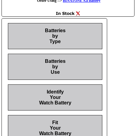
Order Using -->
BINATONE S2i Battery
Batteries
by
Type
Batteries
by
Use
Identify
Your
Watch Battery
Fit
Your
Watch Battery