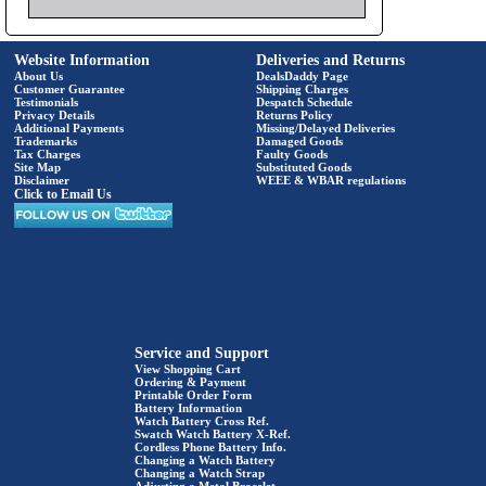
Website Information
Deliveries and Returns
About Us
DealsDaddy Page
Customer Guarantee
Shipping Charges
Testimonials
Despatch Schedule
Privacy Details
Returns Policy
Additional Payments
Missing/Delayed Deliveries
Trademarks
Damaged Goods
Tax Charges
Faulty Goods
Site Map
Substituted Goods
Disclaimer
WEEE & WBAR regulations
Click to Email Us
Service and Support
View Shopping Cart
Ordering & Payment
Printable Order Form
Battery Information
Watch Battery Cross Ref.
Swatch Watch Battery X-Ref.
Cordless Phone Battery Info.
Changing a Watch Battery
Changing a Watch Strap
Adjusting a Metal Bracelet